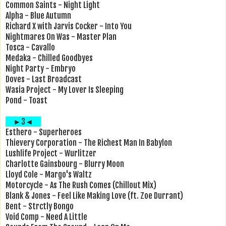
Common Saints - Night Light
Alpha - Blue Autumn
Richard X with Jarvis Cocker - Into You
Nightmares On Was - Master Plan
Tosca - Cavallo
Medaka - Chilled Goodbyes
Night Party - Embryo
Doves - Last Broadcast
Wasia Project - My Lover Is Sleeping
Pond - Toast
►3◄
Esthero - Superheroes
Thievery Corporation - The Richest Man In Babylon
Lushlife Project - Wurlitzer
Charlotte Gainsbourg - Blurry Moon
Lloyd Cole - Margo's Waltz
Motorcycle - As The Rush Comes (Chillout Mix)
Blank & Jones - Feel Like Making Love (ft. Zoe Durrant)
Bent - Strctly Bongo
Void Comp - Need A Little