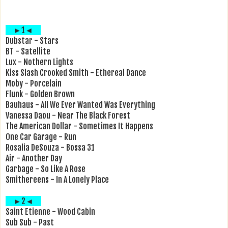
►1◄
Dubstar - Stars
BT - Satellite
Lux - Nothern Lights
Kiss Slash Crooked Smith - Ethereal Dance
Moby - Porcelain
Flunk - Golden Brown
Bauhaus - All We Ever Wanted Was Everything
Vanessa Daou - Near The Black Forest
The American Dollar - Sometimes It Happens
One Car Garage - Run
Rosalia DeSouza - Bossa 31
Air - Another Day
Garbage - So Like A Rose
Smithereens - In A Lonely Place
►2◄
Saint Etienne - Wood Cabin
Sub Sub - Past