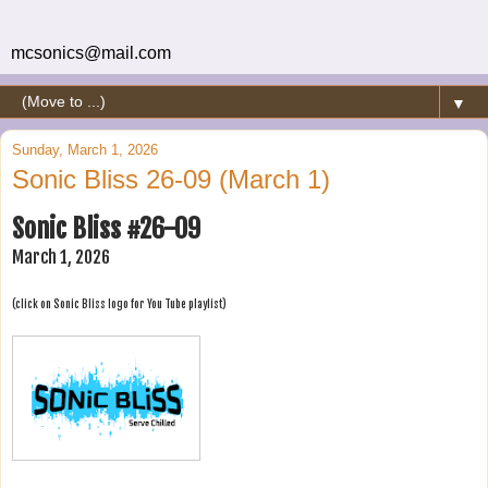
mcsonics@mail.com
▼
Sunday, March 1, 2026
Sonic Bliss 26-09 (March 1)
Sonic Bliss #26-09
March 1, 2026
(click on Sonic Bliss logo for You Tube playlist)