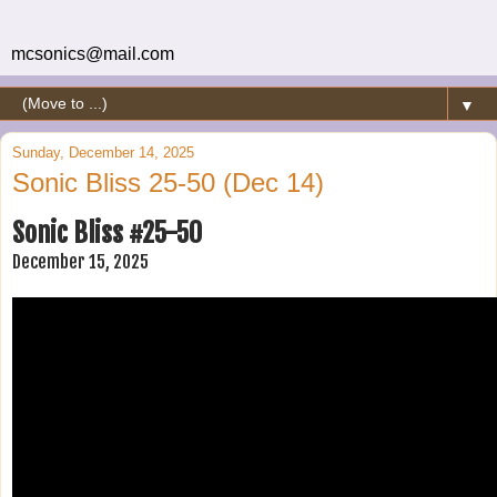
mcsonics@mail.com
▼
Sunday, December 14, 2025
Sonic Bliss 25-50 (Dec 14)
Sonic Bliss #25-50
December 15, 2025