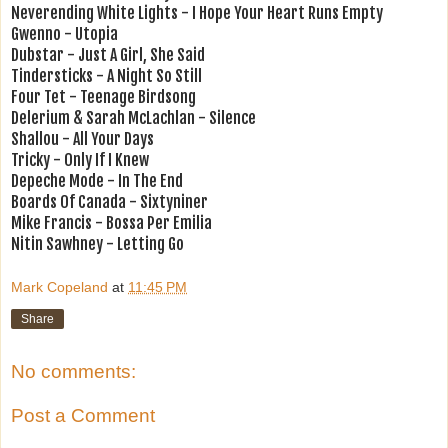
Neverending White Lights - I Hope Your Heart Runs Empty
Gwenno - Utopia
Dubstar - Just A Girl, She Said
Tindersticks - A Night So Still
Four Tet - Teenage Birdsong
Delerium & Sarah McLachlan - Silence
Shallou - All Your Days
Tricky - Only If I Knew
Depeche Mode - In The End
Boards Of Canada - Sixtyniner
Mike Francis - Bossa Per Emilia
Nitin Sawhney - Letting Go
Mark Copeland
at
11:45 PM
Share
No comments:
Post a Comment