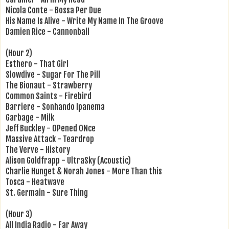
Nicola Conte - Bossa Per Due
His Name Is Alive - Write My Name In The Groove
Damien Rice - Cannonball
(Hour 2)
Esthero - That Girl
Slowdive - Sugar For The Pill
The Bionaut - Strawberry
Common Saints - Firebird
Barriere - Sonhando Ipanema
Garbage - Milk
Jeff Buckley - OPened ONce
Massive Attack - Teardrop
The Verve - History
Alison Goldfrapp - UltraSky (Acoustic)
Charlie Hunget & Norah Jones - More Than this
Tosca - Heatwave
St. Germain - Sure Thing
(Hour 3)
All India Radio - Far Away