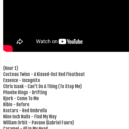
(Hour 1)
Cocteau Twins - A Kissed-Out Red Floatboat
Essence - Incognito
Chris Isaak - Can't Do A Thing (To Stop Me)
Phoebe Rings - Drifting
Bjork - Come To Me
Bibio - Before
Kostars - Red Umbrella
Nine Inch Nails - Find My Way
William Orbit - Pavane (Gabriel Faure)
Caramel - All In My Head