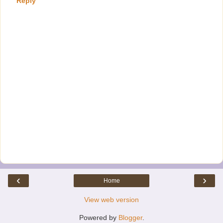
Reply
‹
›
Home
View web version
Powered by
Blogger
.