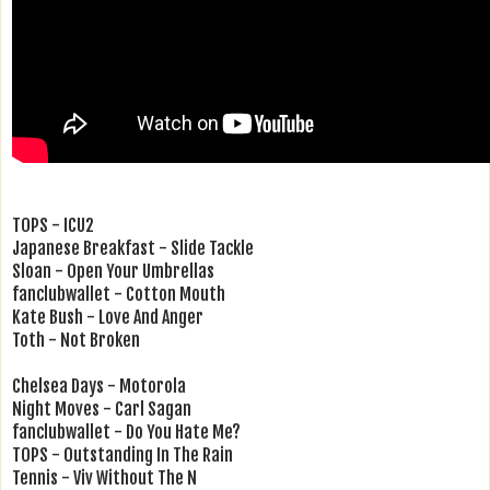
TOPS - ICU2
Japanese Breakfast - Slide Tackle
Sloan - Open Your Umbrellas
fanclubwallet - Cotton Mouth
Kate Bush - Love And Anger
Toth - Not Broken
Chelsea Days - Motorola
Night Moves - Carl Sagan
fanclubwallet - Do You Hate Me?
TOPS - Outstanding In The Rain
Tennis - Viv Without The N