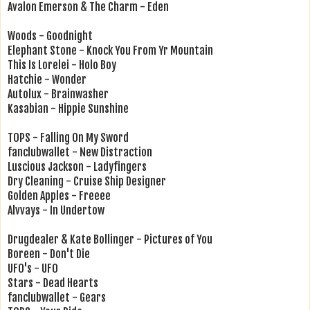
Avalon Emerson & The Charm - Eden
Woods - Goodnight
Elephant Stone - Knock You From Yr Mountain
This Is Lorelei - Holo Boy
Hatchie - Wonder
Autolux - Brainwasher
Kasabian - Hippie Sunshine
TOPS - Falling On My Sword
fanclubwallet - New Distraction
Luscious Jackson - Ladyfingers
Dry Cleaning - Cruise Ship Designer
Golden Apples - Freeee
Alvvays - In Undertow
Drugdealer & Kate Bollinger - Pictures of You
Boreen - Don't Die
UFO's - UFO
Stars - Dead Hearts
fanclubwallet - Gears