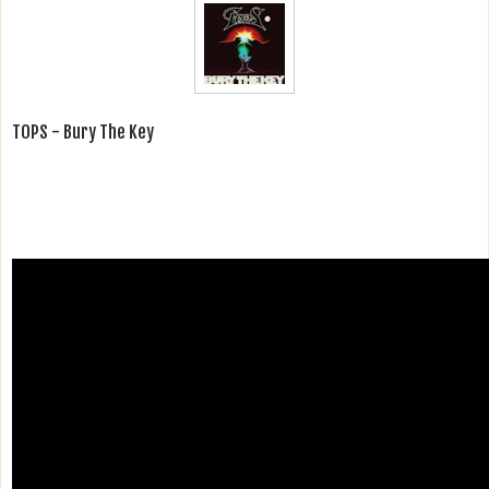
TOPS - Bury The Key