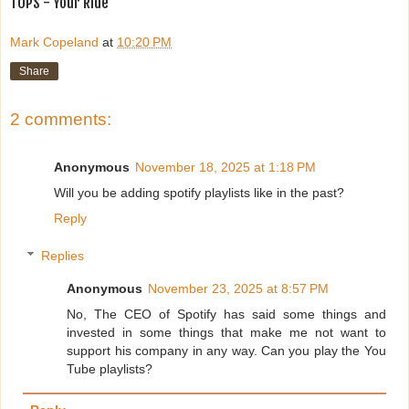
TOPS - Your Ride
Mark Copeland
at
10:20 PM
Share
2 comments:
Anonymous
November 18, 2025 at 1:18 PM
Will you be adding spotify playlists like in the past?
Reply
Replies
Anonymous
November 23, 2025 at 8:57 PM
No, The CEO of Spotify has said some things and
invested in some things that make me not want to
support his company in any way. Can you play the You
Tube playlists?