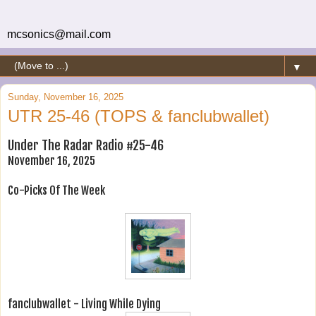
mcsonics@mail.com
▼
Sunday, November 16, 2025
UTR 25-46 (TOPS & fanclubwallet)
Under The Radar Radio #25-46
November 16, 2025
Co-Picks Of The Week
fanclubwallet - Living While Dying