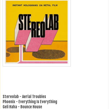
Stereolab - Aerial Troubles
Phoenix - Everything Is Everything
Geli Haha - Bounce House