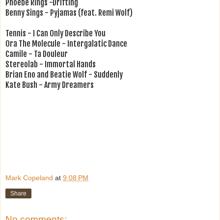
Phoebe Rings -Drifting
Benny Sings - Pyjamas (feat. Remi Wolf)
Tennis - I Can Only Describe You
Ora The Molecule - Intergalatic Dance
Camile - Ta Douleur
Stereolab - Immortal Hands
Brian Eno and Beatie Wolf - Suddenly
Kate Bush - Army Dreamers
Mark Copeland
at
9:08 PM
Share
No comments: