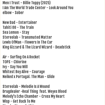
Men I Trust - Billie Toppy (2025)
I Am The World Trade Center - Look Around You
elbow - Sober
New Dad - Entertainer
Tahiti 80 - The Train
Sea Lemon - Stay
Stereolab - Transmuted Matter
Lewis OfMan - Flowers In The Car
King Gizzard & The Lizard Wizard - Deadstick
Air - Surfing On A Rocket
TOPS - Chlorine
Ivy - Say You Will
Whitest Boy Alive - Courage
Neiked x Portugal. The Man - Glide
Stereolab - Melodie Is A Wound
Drugdealer -Real Thing feat. Weyes Blood
Melody's Echo Chamber - Cross My Heart
Wisp - Get Back To Me