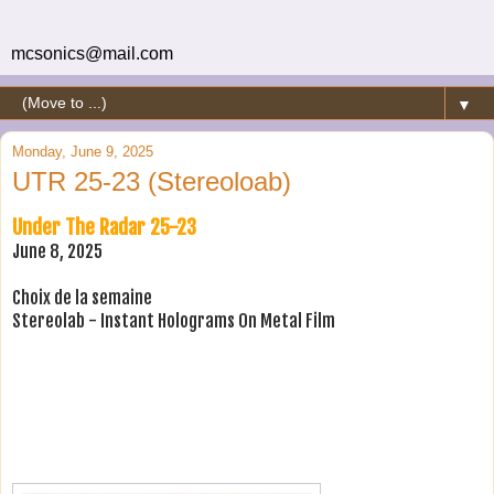
mcsonics@mail.com
▼
Monday, June 9, 2025
UTR 25-23 (Stereoloab)
Under The Radar 25-23
June 8, 2025
Choix de la semaine
Stereolab - Instant Holograms On Metal Film