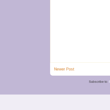
Newer Post
Subscribe to: