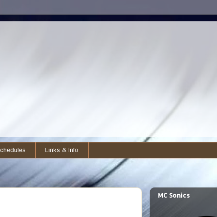
chedules
Links & Info
MC Sonics
)