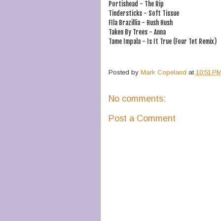
Portishead - The Rip
Tindersticks - Soft Tissue
FIla Brazillia - Hush Hush
Taken By Trees - Anna
Tame Impala - Is It True (Four Tet Remix)
Posted by
Mark Copeland
at
10:51 P
No comments:
Post a Comment