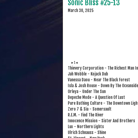
Sonic Bliss #25-13
March 30, 2025
►1◄
Thievery Corporation - The Richest Man In
Jah Wobble - Kojack Dub
Vanessa Daou - Near The Black Forest
Isla & Josh Rouse - Down By The Oceansid
Orleya - Under The Sun
Depeche Mode - A Question Of Lust
Pure Bathing Culture - The Downtown Ligh
Zero 7 & Sia - Somersault
R.E.M. - Find The River
Innocence Mission - Sister And Brothers
Lux - Northern Lights
Ulrich Schnauss - Shine