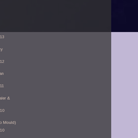
-13
cy
-12
an
-11
aler &
-10
b Mould)
-10