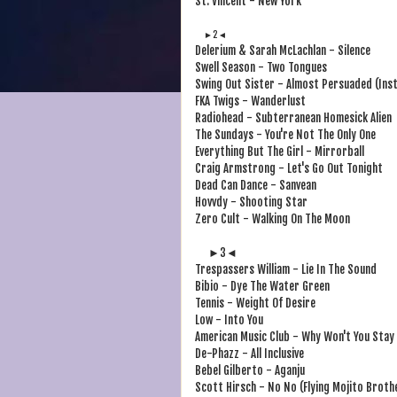
St. Vincent - New York
►2◄
Delerium & Sarah McLachlan - Silence
Swell Season - Two Tongues
Swing Out Sister - Almost Persuaded (Ins
FKA Twigs - Wanderlust
Radiohead - Subterranean Homesick Alien
The Sundays - You're Not The Only One
Everything But The Girl - Mirrorball
Craig Armstrong - Let's Go Out Tonight
Dead Can Dance - Sanvean
Hovvdy - Shooting Star
Zero Cult - Walking On The Moon
►3◄
Trespassers William - Lie In The Sound
Bibio - Dye The Water Green
Tennis - Weight Of Desire
Low - Into You
American Music Club - Why Won't You Stay
De-Phazz - All Inclusive
Bebel Gilberto - Aganju
Scott Hirsch - No No (Flying Mojito Broth