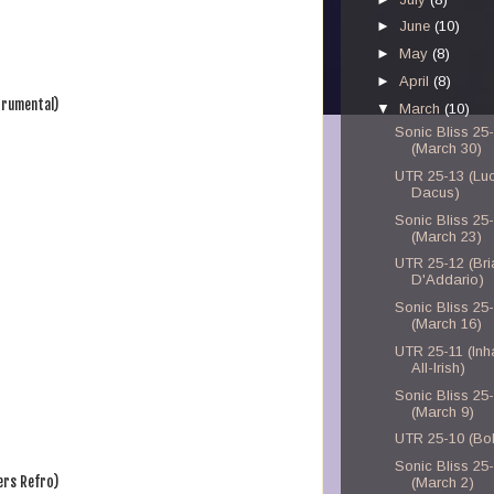
►
June
(10)
►
May
(8)
►
April
(8)
trumental)
▼
March
(10)
Sonic Bliss 25
(March 30)
UTR 25-13 (Lu
Dacus)
Sonic Bliss 25
(March 23)
UTR 25-12 (Bri
D'Addario)
Sonic Bliss 25
(March 16)
UTR 25-11 (Inh
All-Irish)
Sonic Bliss 25
(March 9)
UTR 25-10 (Bo
Sonic Bliss 25
ers Refro)
(March 2)