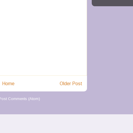
Home
Older Post
Post Comments (Atom)