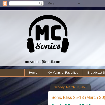
mcsonics@mail.com
Home
40+ Years of Favorites
Broadcast S
Sunday, March 30, 2025
Sonic Bliss 25-13 (March 30