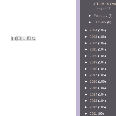
UTR 25-09 (Yo
Lagoon)
►
February
(8)
►
January
(8)
►
2024
(104)
►
2023
(106)
M
►
2022
(104)
►
2021
(104)
►
2020
(104)
►
2019
(104)
►
2018
(104)
►
2017
(106)
►
2016
(106)
►
2015
(104)
►
2014
(104)
►
2013
(104)
►
2012
(106)
►
2011
(69)