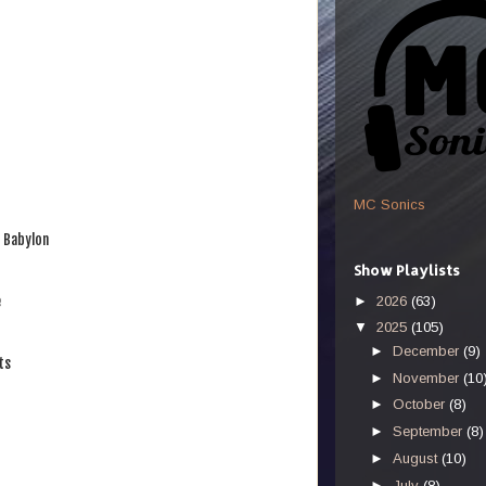
MC Sonics
 Babylon
Show Playlists
e
►
2026
(63)
▼
2025
(105)
►
December
(9)
ts
►
November
(10
►
October
(8)
►
September
(8)
►
August
(10)
►
July
(8)