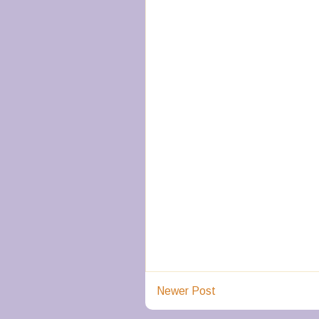
Newer Post