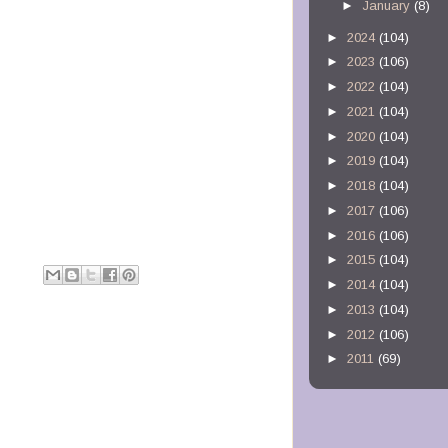
►
January
(8)
►
2024
(104)
►
2023
(106)
►
2022
(104)
►
2021
(104)
►
2020
(104)
►
2019
(104)
►
2018
(104)
►
2017
(106)
►
2016
(106)
►
2015
(104)
M
►
2014
(104)
►
2013
(104)
►
2012
(106)
►
2011
(69)