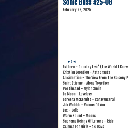
Sonic Bliss #25-08
February 23, 2025
►1◄
Esthero - Country Livin' (The World I Know
Kristian Leontiou - Astronauts
Alucidnation - The View From The Balcony P
Saint Etienne - Alone Together
Portihsead - Nylon Smile
Lo Moon - Loveless
Loreena McKennitt - Caravanserai
Jah Wobble - Visions Of You
Lux - Jello
Warm Sound - Moons
Supreme Beings Of Leisure - Ride
Science For Girls - 14 Days