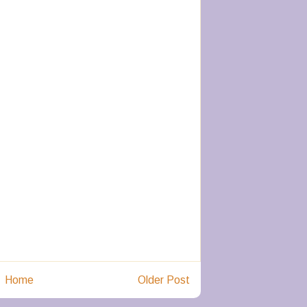
Home
Older Post