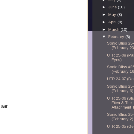
►
June
(10)
►
May
(8)
►
April
(8)
►
March
(10)
▼
February
(8)
Sonic Bliss 25
(February 23
UTR 25-08 (Pal
Eyes)
Sonic Bliss #2
(February 16
UTR 24-07 (Do
Sonic Bliss 25
(February 9)
UTR 25-06 (Sh
Etten & The
 Over
Attachment 
Sonic Bliss 25
(February 2)
UTR 25-05 (Ge