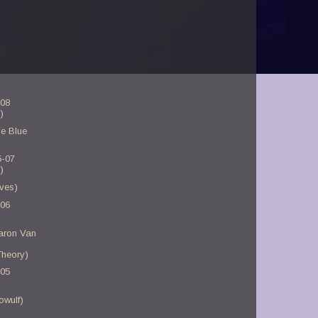
-08
)
e Blue
5-07
)
ves)
-06
aron Van
Theory)
-05
owulf)