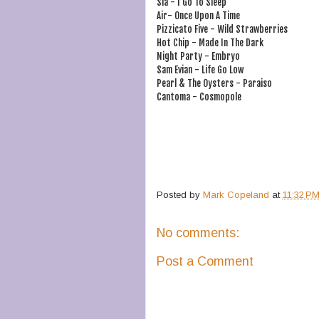
Sia - I Go To Sleep
Air- Once Upon A Time
Pizzicato Five - Wild Strawberries
Hot Chip - Made In The Dark
Night Party - Embryo
Sam Evian - Life Go Low
Pearl & The Oysters - Paraiso
Cantoma - Cosmopole
Posted by
Mark Copeland
at
11:32 P
No comments:
Post a Comment