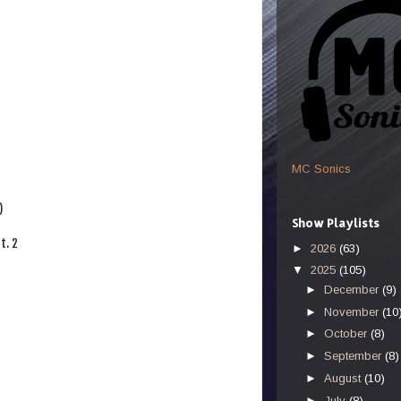
MC Sonics
)
Show Playlists
t. 2
►
2026
(63)
▼
2025
(105)
►
December
(9)
►
November
(10
►
October
(8)
►
September
(8)
►
August
(10)
►
July
(8)