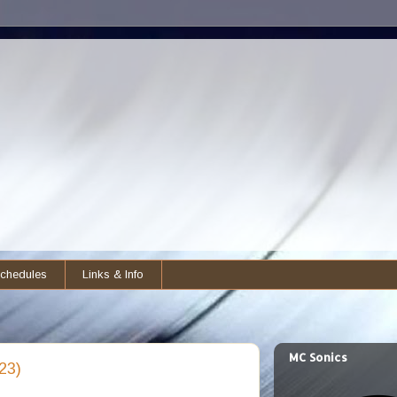
chedules
Links & Info
MC Sonics
23)