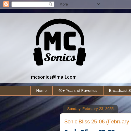
mcsonics@mail.com
Home
40+ Years of Favorites
Broadcast S
Sunday, February 23, 2025
Sonic Bliss 25-08 (February 