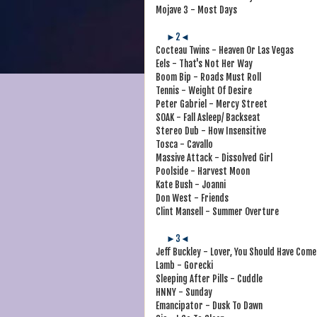
Mojave 3 - Most Days
►2◄
Cocteau Twins - Heaven Or Las Vegas
Eels - That's Not Her Way
Boom Bip - Roads Must Roll
Tennis - Weight Of Desire
Peter Gabriel - Mercy Street
SOAK - Fall Asleep/ Backseat
Stereo Dub - How Insensitive
Tosca - Cavallo
Massive Attack - Dissolved Girl
Poolside - Harvest Moon
Kate Bush - Joanni
Don West - Friends
Clint Mansell - Summer Overture
►3◄
Jeff Buckley - Lover, You Should Have Come
Lamb - Gorecki
Sleeping After Pills - Cuddle
HNNY - Sunday
Emancipator - Dusk To Dawn