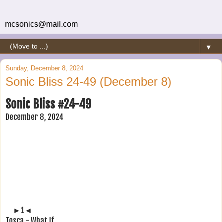
mcsonics@mail.com
▼
Sunday, December 8, 2024
Sonic Bliss 24-49 (December 8)
Sonic Bliss #24-49
December 8, 2024
►1◄
Tosca - What If