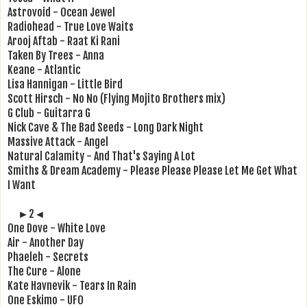
Astrovoid - Ocean Jewel
Radiohead - True Love Waits
Arooj Aftab - Raat Ki Rani
Taken By Trees - Anna
Keane - Atlantic
Lisa Hannigan - Little Bird
Scott Hirsch - No No (Flying Mojito Brothers mix)
G Club - Guitarra G
Nick Cave & The Bad Seeds - Long Dark Night
Massive Attack - Angel
Natural Calamity - And That's Saying A Lot
Smiths & Dream Academy - Please Please Please Let Me Get What
I Want
►2◄
One Dove - White Love
Air - Another Day
Phaeleh - Secrets
The Cure - Alone
Kate Havnevik - Tears In Rain
One Eskimo - UFO