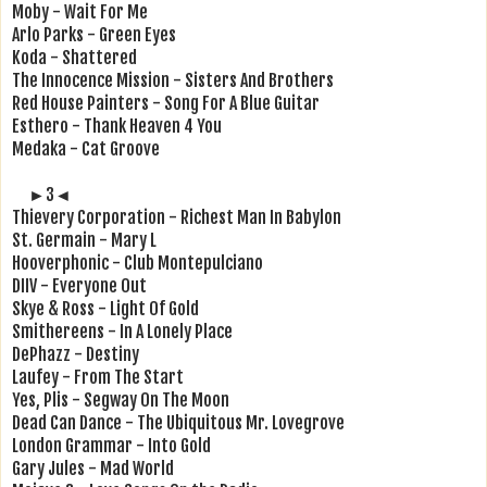
Moby - Wait For Me
Arlo Parks - Green Eyes
Koda - Shattered
The Innocence Mission - Sisters And Brothers
Red House Painters - Song For A Blue Guitar
Esthero - Thank Heaven 4 You
Medaka - Cat Groove
►3◄
Thievery Corporation - Richest Man In Babylon
St. Germain - Mary L
Hooverphonic - Club Montepulciano
DIIV - Everyone Out
Skye & Ross - Light Of Gold
Smithereens - In A Lonely Place
DePhazz - Destiny
Laufey - From The Start
Yes, Plis - Segway On The Moon
Dead Can Dance - The Ubiquitous Mr. Lovegrove
London Grammar - Into Gold
Gary Jules - Mad World