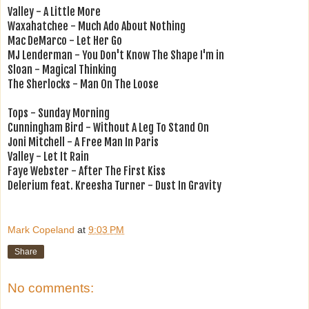
Valley - A Little More
Waxahatchee - Much Ado About Nothing
Mac DeMarco - Let Her Go
MJ Lenderman - You Don't Know The Shape I'm in
Sloan - Magical Thinking
The Sherlocks - Man On The Loose
Tops - Sunday Morning
Cunningham Bird - Without A Leg To Stand On
Joni Mitchell - A Free Man In Paris
Valley - Let It Rain
Faye Webster - After The First Kiss
Delerium feat. Kreesha Turner - Dust In Gravity
Mark Copeland
at
9:03 PM
Share
No comments: