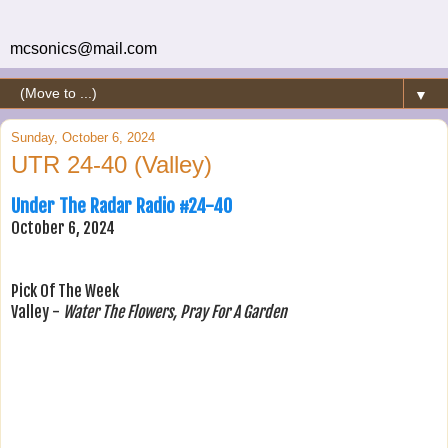
mcsonics@mail.com
▼
Sunday, October 6, 2024
UTR 24-40 (Valley)
Under The Radar Radio #24-40
October 6, 2024
Pick Of The Week
Valley -
Water The Flowers, Pray For A Garden