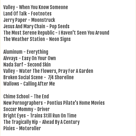
Valley - When You Know Someone
Land Of Talk - Footnotes
Jerry Paper - Moonstruck
Jesus And Mary Chain - Pop Seeds
The Most Serene Republic - I Haven't Seen You Around
The Weather Station - Neon Signs
Aluminum - Everything
Alvvays - Easy On Your Own
Nada Surf - Second Skin
Valley - Water The Flowers, Pray For A Garden
Broken Social Scene - 7/4 Shoreline
Wallows - Calling After Me
Chime School - The End
New Pornographers - Pontius Pilate's Home Movies
Soccer Mommy - Driver
Bright Eyes - Trains Still Run On Time
The Tragically Hip - Ahead By A Century
Pixies - Motoroller