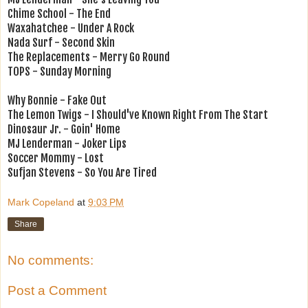
Chime School - The End
Waxahatchee - Under A Rock
Nada Surf - Second Skin
The Replacements - Merry Go Round
TOPS - Sunday Morning
Why Bonnie - Fake Out
The Lemon Twigs - I Should've Known Right From The Start
Dinosaur Jr. - Goin' Home
MJ Lenderman - Joker Lips
Soccer Mommy - Lost
Sufjan Stevens - So You Are Tired
Mark Copeland
at
9:03 PM
Share
No comments:
Post a Comment