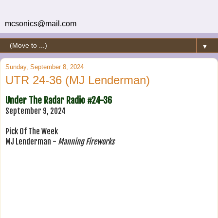
mcsonics@mail.com
▼
Sunday, September 8, 2024
UTR 24-36 (MJ Lenderman)
Under The Radar Radio #24-36
September 9, 2024
Pick Of The Week
MJ Lenderman -
Manning Fireworks