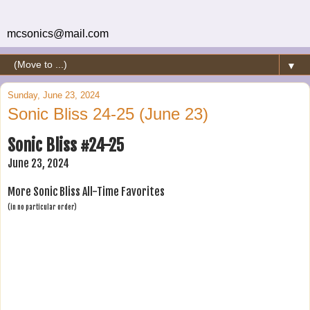
mcsonics@mail.com
▼
Sunday, June 23, 2024
Sonic Bliss 24-25 (June 23)
Sonic Bliss #24-25
June 23, 2024
More Sonic Bliss All-Time Favorites
(in no particular order)