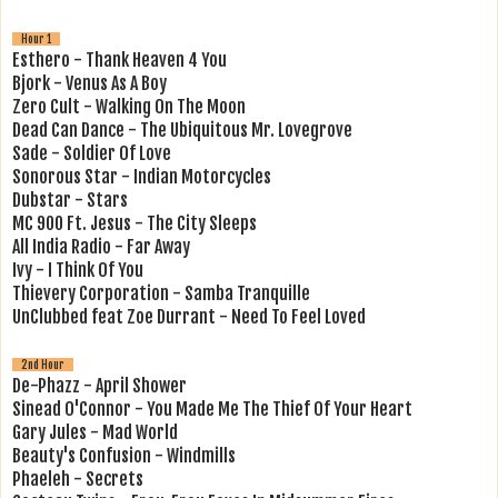
Hour 1
Esthero - Thank Heaven 4 You
Bjork - Venus As A Boy
Zero Cult - Walking On The Moon
Dead Can Dance - The Ubiquitous Mr. Lovegrove
Sade - Soldier Of Love
Sonorous Star - Indian Motorcycles
Dubstar - Stars
MC 900 Ft. Jesus - The City Sleeps
All India Radio - Far Away
Ivy - I Think Of You
Thievery Corporation - Samba Tranquille
UnClubbed feat Zoe Durrant - Need To Feel Loved
2nd Hour
De-Phazz - April Shower
Sinead O'Connor - You Made Me The Thief Of Your Heart
Gary Jules - Mad World
Beauty's Confusion - Windmills
Phaeleh - Secrets