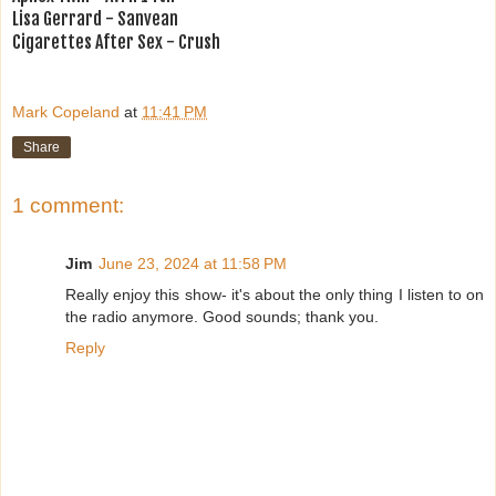
Lisa Gerrard - Sanvean
Cigarettes After Sex - Crush
Mark Copeland
at
11:41 PM
Share
1 comment:
Jim
June 23, 2024 at 11:58 PM
Really enjoy this show- it's about the only thing I listen to on
the radio anymore. Good sounds; thank you.
Reply