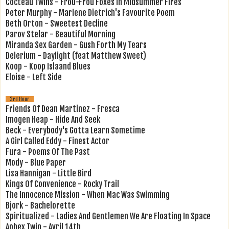
Cocteau Twins - Frou-Frou Foxes In Midsummer Fires
Peter Murphy - Marlene Dietrich's Favourite Poem
Beth Orton - Sweetest Decline
Parov Stelar - Beautiful Morning
Miranda Sex Garden - Gush Forth My Tears
Delerium - Daylight (feat Matthew Sweet)
Koop - Koop Islaand Blues
Eloise - Left Side
3rd Hour
Friends Of Dean Martinez - Fresca
Imogen Heap - Hide And Seek
Beck - Everybody's Gotta Learn Sometime
A Girl Called Eddy - Finest Actor
Fura - Poems Of The Past
Mody - Blue Paper
Lisa Hannigan - Little Bird
Kings Of Convenience - Rocky Trail
The Innocence Mission - When Mac Was Swimming
Bjork - Bachelorette
Spiritualized - Ladies And Gentlemen We Are Floating In Space
Aphex Twin - Avril 14th