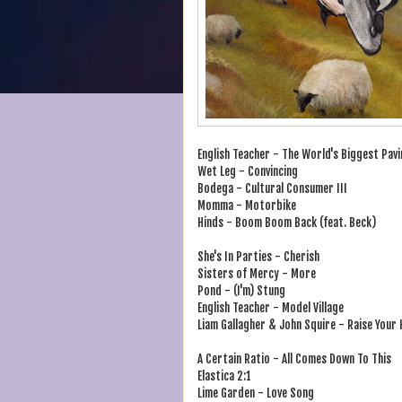
English Teacher - The World's Biggest Pavi
Wet Leg - Convincing
Bodega - Cultural Consumer III
Momma - Motorbike
Hinds - Boom Boom Back (feat. Beck)
She's In Parties - Cherish
Sisters of Mercy - More
Pond - (I'm) Stung
English Teacher - Model Village
Liam Gallagher & John Squire - Raise Your
A Certain Ratio - All Comes Down To This
Elastica 2:1
Lime Garden - Love Song