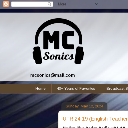
mcsonics@mail.com
Home
40+ Years of Favorites
Broadcast S
Sunday, May 12, 2024
UTR 24-19 (English Teacher