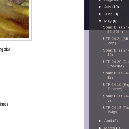
►
July
(10)
►
June
(8)
▼
May
(8)
Sonic Bliss 24
26, 2024)
UTR 24-21 (All
Pop)
ng Slab
Sonic Bliss 24
19)
UTR 24-20 (C
Obscura)
Sonic Bliss 24
12)
UTR 24-19 (Eng
Teacher)
Sonic Bliss 24
5)
 Hands
UTR 24-18 (Th
Twigs)
►
April
(8)
►
March
(10)