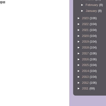
mpus
►
February
(8)
►
January
(8)
►
2023
(106)
►
2022
(104)
►
2021
(104)
►
2020
(104)
►
2019
(104)
►
2018
(104)
►
2017
(106)
►
2016
(106)
►
2015
(104)
►
2014
(104)
►
2013
(104)
►
2012
(106)
►
2011
(69)