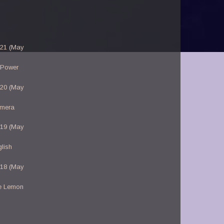
-21 (May
 Power
-20 (May
amera
-19 (May
lish
-18 (May
e Lemon