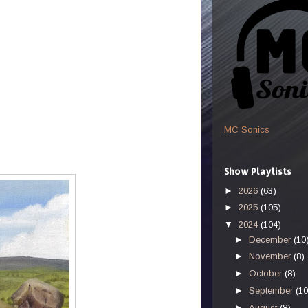
MC Sonics
Show Playlists
►
2026
(63)
►
2025
(105)
▼
2024
(104)
►
December
(10
►
November
(8)
►
October
(8)
►
September
(10
►
August
(8)