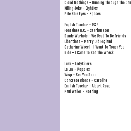
Cloud Nothings - Running Through The Ca
Killing Joke - Eighties
Pale Blue Eyes - Spaces
English Teacher - R&B
Fontaines D.C. - Starburster
Dandy Warhols - We Used To Be Friends
Libertines - Merry Old England
Catherine Wheel - I Want To Touch You
Ride - I Came To See The Wreck
Lush - Ladykillers
La Luz - Poppies
Wisp - See You Soon
Concrete Blonde - Caroline
English Teacher - Albert Road
Paul Weller - Nothing