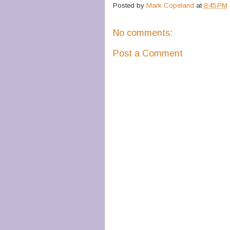
Posted by
Mark Copeland
at
8:45 PM
No comments:
Post a Comment