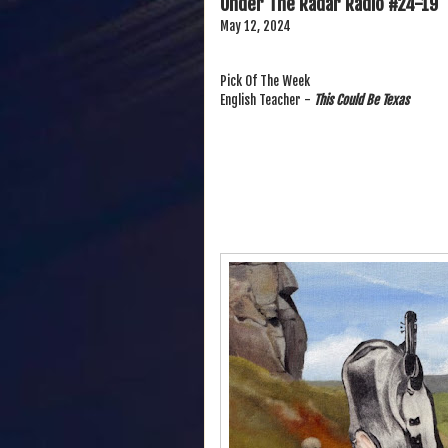
Under The Radar Radio #24-19
May 12, 2024
Pick Of The Week
English Teacher -
This Could Be Texas