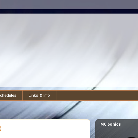
chedules
Links & Info
MC Sonics
)