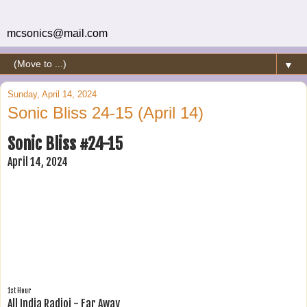
mcsonics@mail.com
▼
Sunday, April 14, 2024
Sonic Bliss 24-15 (April 14)
Sonic Bliss #24-15
April 14, 2024
1st Hour
All India Radioi - Far Away