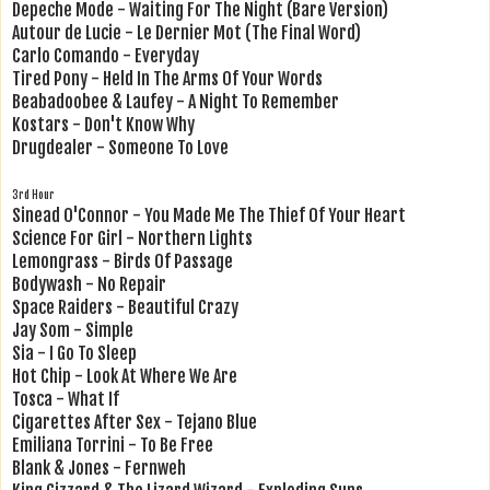
Depeche Mode - Waiting For The Night (Bare Version)
Autour de Lucie - Le Dernier Mot (The Final Word)
Carlo Comando - Everyday
Tired Pony - Held In The Arms Of Your Words
Beabadoobee & Laufey - A Night To Remember
Kostars - Don't Know Why
Drugdealer - Someone To Love
3rd Hour
Sinead O'Connor - You Made Me The Thief Of Your Heart
Science For Girl - Northern Lights
Lemongrass - Birds Of Passage
Bodywash - No Repair
Space Raiders - Beautiful Crazy
Jay Som - Simple
Sia - I Go To Sleep
Hot Chip - Look At Where We Are
Tosca - What If
Cigarettes After Sex - Tejano Blue
Emiliana Torrini - To Be Free
Blank & Jones - Fernweh