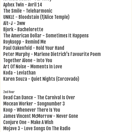
Aphex Twin - Avril 14
The Smile - Teleharmonic
UNKLE - Bloodstain (f/Alice Temple)
Alt-J - 3ww
Bjork - Bachelorette
The American Dollar - Sometimes It Happens
Royksopp - Remind Me
Paul Oakenfold - Hold Your Hand
Peter Murphy - Marlene Dietrich's Favourite Poem
Together Alone - Into You
Art Of Noise - Moments In Love
Koda - Leviathan
Karen Souza - Quiet Nights (Corcovado)
2nd Hour
Dead Can Dance - The Carnival Is Over
Mocean Worker - Songnumber 3
Koop - Whenever There Is You
James Vincent McMorrow - Never Gone
Conjure One - Make A Wish
Mojave 3 - Love Songs On The Radio