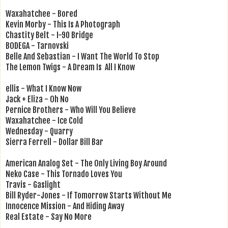
Waxahatchee - Bored
Kevin Morby - This Is A Photograph
Chastity Belt - I-90 Bridge
BODEGA - Tarnovski
Belle And Sebastian - I Want The World To Stop
The Lemon Twigs - A Dream Is All I Know
ellis - What I Know Now
Jack + Eliza - Oh No
Pernice Brothers - Who Will You Believe
Waxahatchee - Ice Cold
Wednesday - Quarry
Sierra Ferrell - Dollar Bill Bar
American Analog Set - The Only Living Boy Around
Neko Case - This Tornado Loves You
Travis - Gaslight
Bill Ryder-Jones - If Tomorrow Starts Without Me
Innocence Mission - And Hiding Away
Real Estate - Say No More