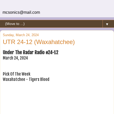
mcsonics@mail.com
▼
Sunday, March 24, 2024
UTR 24-12 (Waxahatchee)
Under The Radar Radio #24-12
March 24, 2024
Pick Of The Week
Waxahatchee - Tigers Blood