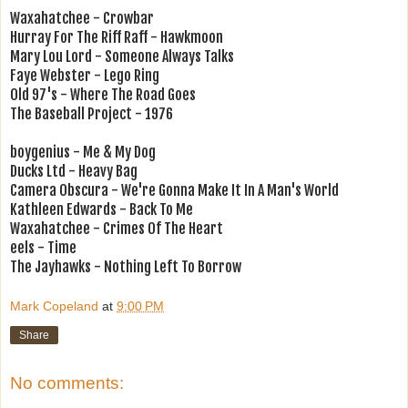
Waxahatchee - Crowbar
Hurray For The Riff Raff - Hawkmoon
Mary Lou Lord - Someone Always Talks
Faye Webster - Lego Ring
Old 97's - Where The Road Goes
The Baseball Project - 1976
boygenius - Me & My Dog
Ducks Ltd - Heavy Bag
Camera Obscura - We're Gonna Make It In A Man's World
Kathleen Edwards - Back To Me
Waxahatchee - Crimes Of The Heart
eels - Time
The Jayhawks - Nothing Left To Borrow
Mark Copeland
at
9:00 PM
Share
No comments: