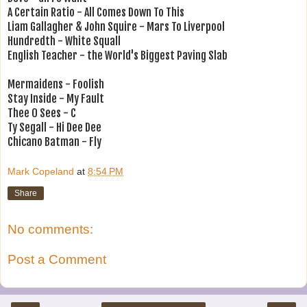
A Certain Ratio - All Comes Down To This
Liam Gallagher & John Squire - Mars To Liverpool
Hundredth - White Squall
English Teacher - the World's Biggest Paving Slab
Mermaidens - Foolish
Stay Inside - My Fault
Thee O Sees - C
Ty Segall - Hi Dee Dee
Chicano Batman - Fly
Mark Copeland
at
8:54 PM
Share
No comments:
Post a Comment