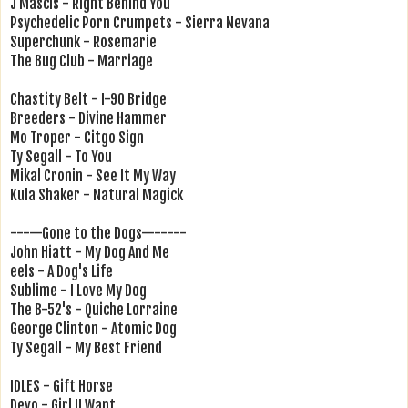
J Mascis - Right Behind You
Psychedelic Porn Crumpets - Sierra Nevana
Superchunk - Rosemarie
The Bug Club - Marriage
Chastity Belt - I-90 Bridge
Breeders - Divine Hammer
Mo Troper - Citgo Sign
Ty Segall - To You
Mikal Cronin - See It My Way
Kula Shaker - Natural Magick
-----Gone to the Dogs-------
John Hiatt - My Dog And Me
eels - A Dog's Life
Sublime - I Love My Dog
The B-52's - Quiche Lorraine
George Clinton - Atomic Dog
Ty Segall - My Best Friend
IDLES - Gift Horse
Devo - Girl U Want