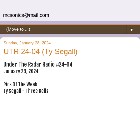
mcsonics@mail.com
▼
Sunday, January 28, 2024
UTR 24-04 (Ty Segall)
Under The Radar Radio #24-04
January 28, 2024
Pick Of The Week
Ty Segall - Three Bells