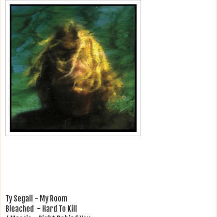
Ty Segall - My Room
Bleached - Hard To Kill