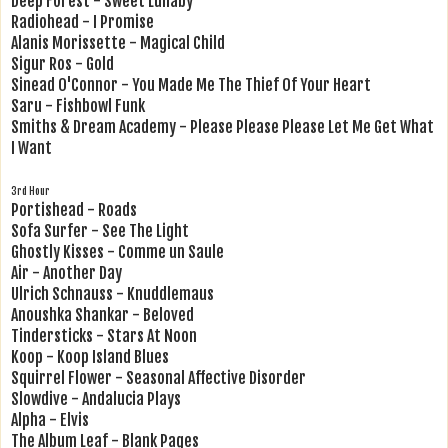
Deep Forest - Sweet Lullaby
Radiohead - I Promise
Alanis Morissette - Magical Child
Sigur Ros - Gold
Sinead O'Connor - You Made Me The Thief Of Your Heart
Saru - Fishbowl Funk
Smiths & Dream Academy - Please Please Please Let Me Get What
I Want
3rd Hour
Portishead - Roads
Sofa Surfer - See The Light
Ghostly Kisses - Comme un Saule
Air - Another Day
Ulrich Schnauss - Knuddlemaus
Anoushka Shankar - Beloved
Tindersticks - Stars At Noon
Koop - Koop Island Blues
Squirrel Flower - Seasonal Affective Disorder
Slowdive - Andalucia Plays
Alpha - Elvis
The Album Leaf - Blank Pages