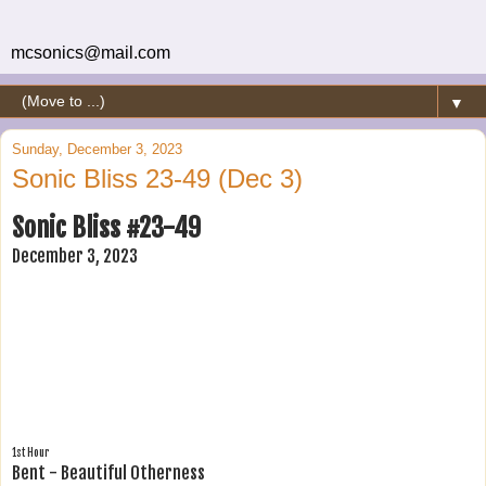
mcsonics@mail.com
▼
Sunday, December 3, 2023
Sonic Bliss 23-49 (Dec 3)
Sonic Bliss #23-49
December 3, 2023
1st Hour
Bent - Beautiful Otherness