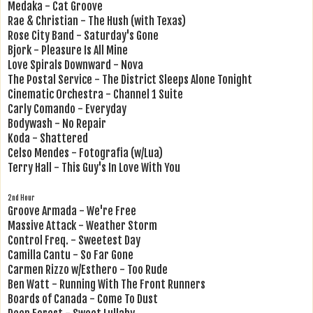
Medaka - Cat Groove
Rae & Christian - The Hush (with Texas)
Rose City Band - Saturday's Gone
Bjork - Pleasure Is All Mine
Love Spirals Downward - Nova
The Postal Service - The District Sleeps Alone Tonight
Cinematic Orchestra - Channel 1 Suite
Carly Comando - Everyday
Bodywash - No Repair
Koda - Shattered
Celso Mendes - Fotografia (w/Lua)
Terry Hall - This Guy's In Love With You
2nd Hour
Groove Armada - We're Free
Massive Attack - Weather Storm
Control Freq. - Sweetest Day
Camilla Cantu - So Far Gone
Carmen Rizzo w/Esthero - Too Rude
Ben Watt - Running With The Front Runners
Boards of Canada - Come To Dust