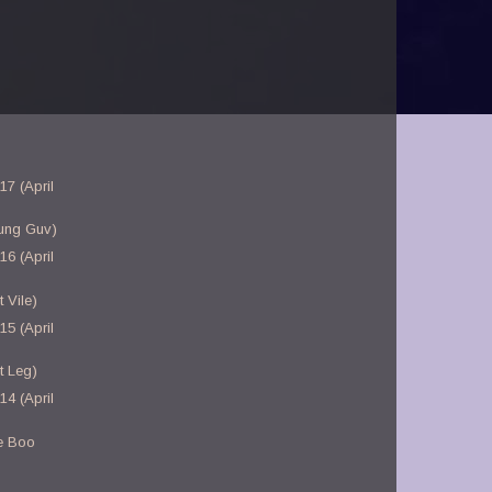
17 (April
ung Guv)
16 (April
 Vile)
15 (April
t Leg)
14 (April
e Boo