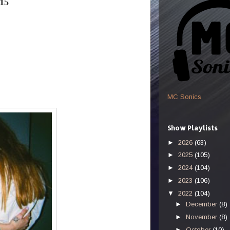
15
MC Sonics
Show Playlists
►
2026
(63)
►
2025
(105)
►
2024
(104)
►
2023
(106)
▼
2022
(104)
►
December
(8)
►
November
(8)
►
October
(10)