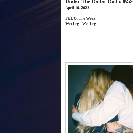
Under The Radar Radio #22-
April 10, 2022
Pick Of The Week
Wet Leg - Wet Leg