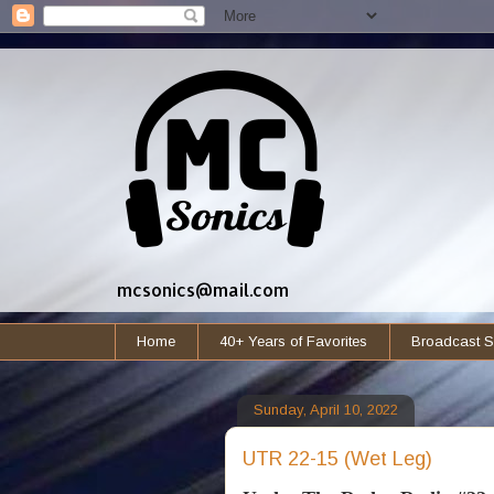
mcsonics@mail.com
Home
40+ Years of Favorites
Broadcast S
Sunday, April 10, 2022
UTR 22-15 (Wet Leg)