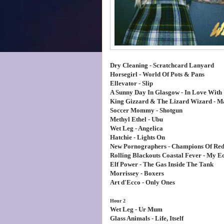
Dry Cleaning - Scratchcard Lanyard
Horsegirl - World Of Pots & Pans
Ellevator - Slip
A Sunny Day In Glasgow - In Love With 
King Gizzard & The Lizard Wizard - M
Soccer Mommy - Shotgun
Methyl Ethel - Ubu
Wet Leg - Angelica
Hatchie - Lights On
New Pornographers - Champions Of Re
Rolling Blackouts Coastal Fever - My E
Elf Power - The Gas Inside The Tank
Morrissey - Boxers
Art d'Ecco - Only Ones
Hour 2
Wet Leg - Ur Mum
Glass Animals - Life, Itself