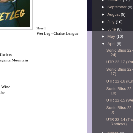
►
September
(8)
►
August
(8)
►
July
(10)
Hour 1
►
June
(8)
Wet Leg - Chaise Longue
►
May
(10)
▼
April
(8)
Sonic Bliss 22-
Useless
24)
agenta Mountain
UTR 22-17 (Yo
Sonic Bliss 22-
17)
UTR 22-16 (Kurt
d Wine
Sonic Bliss 22-
cho
10)
UTR 22-15 (We
Sonic Bliss 22-
3)
UTR 22-14 (Th
Radleys)