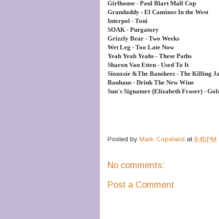
Girlhouse - Paul Blart Mall Cop
Grandaddy - El Caminos In the West
Interpol - Toni
SOAK - Purgatory
Grizzly Bear - Two Weeks
Wet Leg - Too Late Now
Yeah Yeah Yeahs - These Paths
Sharon Van Etten - Used To It
Siouxsie &The Banshees - The Killing J
Bauhaus - Drink The New Wine
Sun's Signature (Elizabeth Fraser) - Gol
Posted by
Mark Copeland
at
8:45 PM
No comments:
Post a Comment