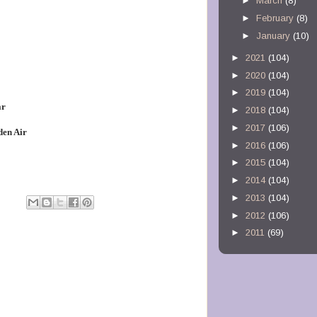
►
March
(8)
►
February
(8)
►
January
(10)
►
2021
(104)
►
2020
(104)
►
2019
(104)
ar
►
2018
(104)
►
2017
(106)
den Air
►
2016
(106)
►
2015
(104)
►
2014
(104)
►
2013
(104)
►
2012
(106)
►
2011
(69)