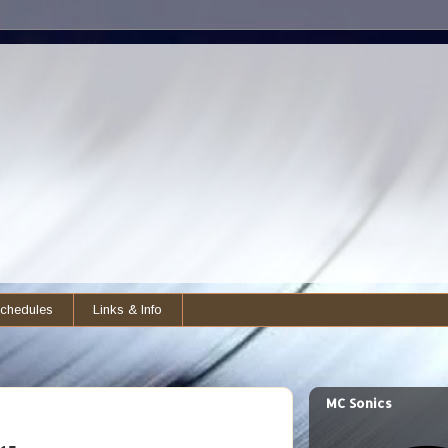
chedules
Links & Info
MC Sonics