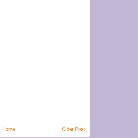
Home
Older Post