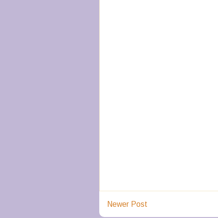
Newer Post