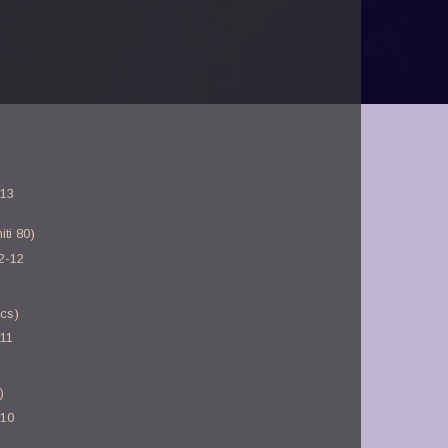
-13
ti 80)
2-12
ics)
-11
)
-10