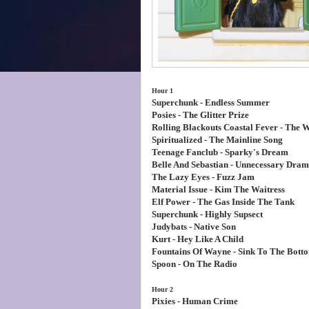
Hour 1
Superchunk - Endless Summer
Posies - The Glitter Prize
Rolling Blackouts Coastal Fever - The W
Spiritualized - The Mainline Song
Teenage Fanclub - Sparky's Dream
Belle And Sebastian - Unnecessary Dra
The Lazy Eyes - Fuzz Jam
Material Issue - Kim The Waitress
Elf Power - The Gas Inside The Tank
Superchunk - Highly Supsect
Judybats - Native Son
Kurt - Hey Like A Child
Fountains Of Wayne - Sink To The Bott
Spoon - On The Radio
Hour 2
Pixies - Human Crime