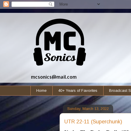
mcsonics@mail.com
Home
40+ Years of Favorites
Broadcast S
Sunday, March 13, 2022
UTR 22-11 (Superchunk)