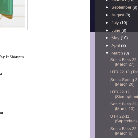
►
September
(8)
►
August
(8)
►
July
(10)
►
June
(8)
►
May
(10)
►
April
(8)
▼
March
(8)
ay It Shatters
Sonic Bliss 22
(March 27)
UTR 22-13 (Tahi
ma
Sonic Spring 2
(March 20)
UTR 22-12
(Stereophon
Sonic Bliss 22
(March 13)
om
UTR 22-11
(Superchunk
Sonic Bliss 22
(March 6)