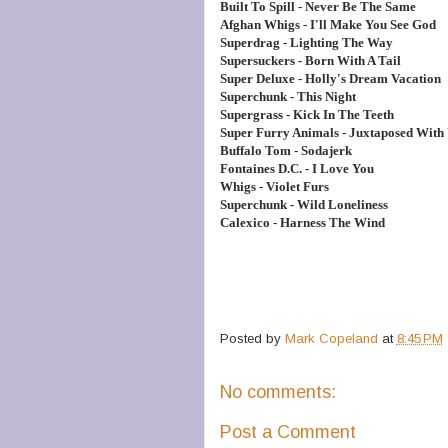
Built To Spill - Never Be The Same
Afghan Whigs - I'll Make You See God
Superdrag - Lighting The Way
Supersuckers - Born With A Tail
Super Deluxe - Holly's Dream Vacation
Superchunk - This Night
Supergrass - Kick In The Teeth
Super Furry Animals - Juxtaposed With
Buffalo Tom - Sodajerk
Fontaines D.C. - I Love You
Whigs - Violet Furs
Superchunk - Wild Loneliness
Calexico - Harness The Wind
Posted by
Mark Copeland
at
8:45 PM
No comments:
Post a Comment