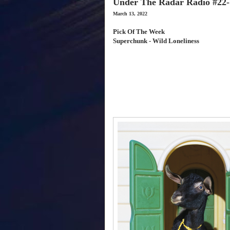
Under The Radar Radio #22-
March 13, 2022
Pick Of The Week
Superchunk - Wild Loneliness