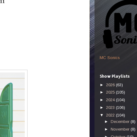
11
MC Sonics
Show Playlists
►
2026
(63)
►
2025
(105)
►
2024
(104)
►
2023
(106)
▼
2022
(104)
►
December
(8)
►
November
(8)
►
October
(10)