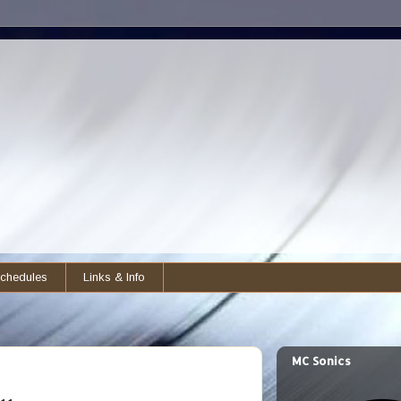
chedules
Links & Info
MC Sonics