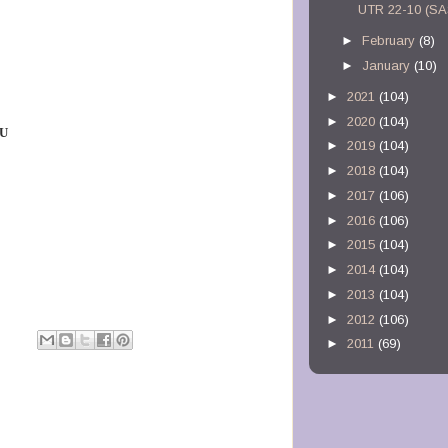
UTR 22-10 (S
►
February
(8)
►
January
(10)
►
2021
(104)
►
2020
(104)
 U
►
2019
(104)
►
2018
(104)
►
2017
(106)
►
2016
(106)
►
2015
(104)
►
2014
(104)
►
2013
(104)
►
2012
(106)
►
2011
(69)