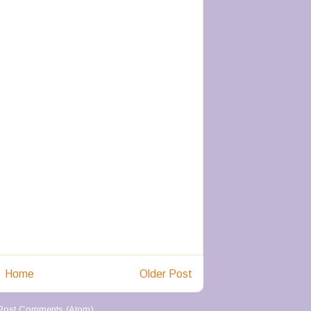
Home
Older Post
Post Comments (Atom)