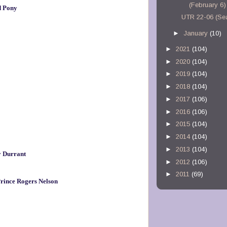
(February 6)
d Pony
UTR 22-06 (Se
►
January
(10)
►
2021
(104)
►
2020
(104)
►
2019
(104)
►
2018
(104)
►
2017
(106)
►
2016
(106)
►
2015
(104)
►
2014
(104)
►
2013
(104)
y Durrant
►
2012
(106)
►
2011
(69)
rince Rogers Nelson