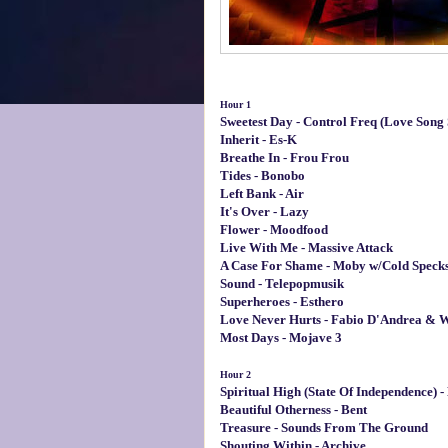
Hour 1
Sweetest Day - Control Freq (Love Song 
Inherit - Es-K
Breathe In - Frou Frou
Tides - Bonobo
Left Bank - Air
It's Over - Lazy
Flower - Moodfood
Live With Me - Massive Attack
A Case For Shame - Moby w/Cold Speck
Sound - Telepopmusik
Superheroes - Esthero
Love Never Hurts - Fabio D'Andrea & W
Most Days - Mojave 3
Hour 2
Spiritual High (State Of Independence)
Beautiful Otherness - Bent
Treasure - Sounds From The Ground
Shouting Within - Archive