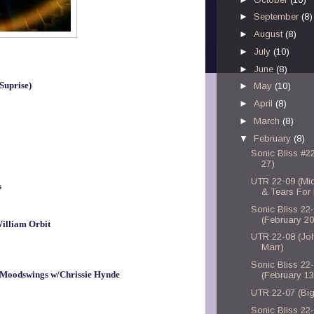
►
September
(8)
►
August
(8)
►
July
(10)
►
June
(8)
Suprise)
►
May
(10)
►
April
(8)
►
March
(8)
▼
February
(8)
Sonic Bliss #2
27)
UTR 22-09 (Mid
s
& Tears For
Sonic Bliss 22
(February 20
illiam Orbit
UTR 22-08 (Jo
Marr)
Sonic Bliss 22
 - Moodswings w/Chrissie Hynde
(February 13
UTR 22-07 (Big
Sonic Bliss 22