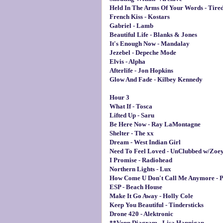
Held In The Arms Of Your Words - Tire
French Kiss - Kostars
Gabriel - Lamb
Beautiful Life - Blanks & Jones
It's Enough Now - Mandalay
Jezebel - Depeche Mode
Elvis - Alpha
Afterlife - Jon Hopkins
Glow And Fade - Kilbey Kennedy
Hour 3
What If - Tosca
Lifted Up - Saru
Be Here Now - Ray LaMontagne
Shelter - The xx
Dream - West Indian Girl
Need To Feel Loved - UnClubbed w/Zoe
I Promise - Radiohead
Northern Lights - Lux
How Come U Don't Call Me Anymore - P
ESP - Beach House
Make It Go Away - Holly Cole
Keep You Beautiful - Tindersticks
Drone 420 - Alektronic
**Venn Diagram - Lisa Hannigan