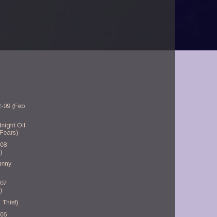
2-09 (Feb
night Oil
 Fears)
-08
)
hnny
-07
)
 Thief)
-06