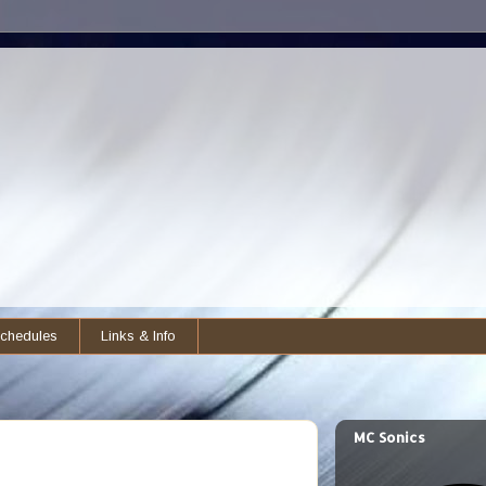
chedules
Links & Info
MC Sonics