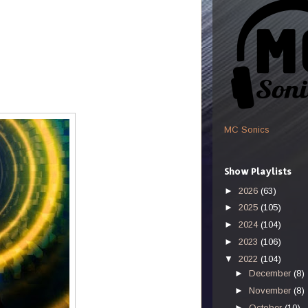
MC Sonics
Show Playlists
►
2026
(63)
►
2025
(105)
►
2024
(104)
►
2023
(106)
▼
2022
(104)
►
December
(8)
►
November
(8)
►
October
(10)