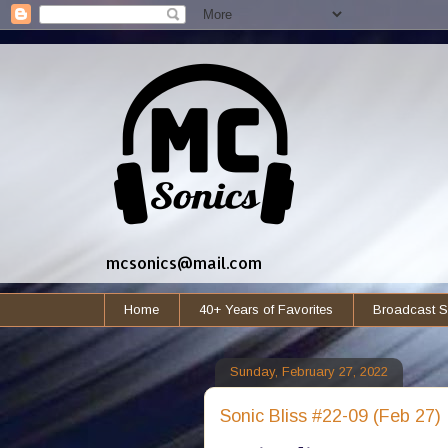
mcsonics@mail.com
Home
40+ Years of Favorites
Broadcast S
Sunday, February 27, 2022
Sonic Bliss #22-09 (Feb 27)