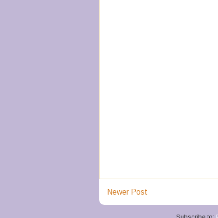
Newer Post
Subscribe to: