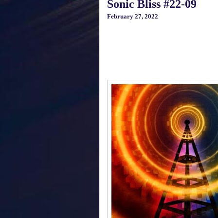
Sonic Bliss #22-09
February 27, 2022