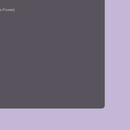
a Power)