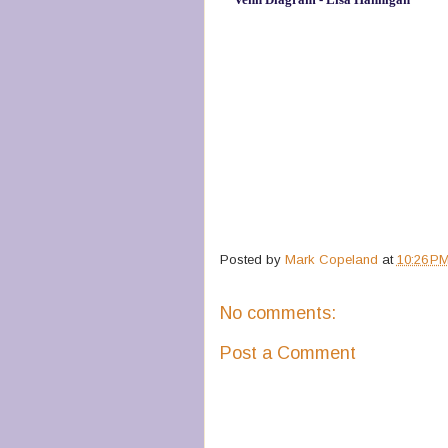
Posted by
Mark Copeland
at
10:26 P
No comments:
Post a Comment