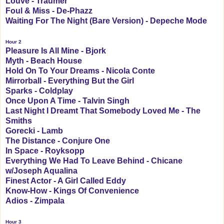
Louve - Traumer
Foul & Miss - De-Phazz
Waiting For The Night (Bare Version) - Depeche Mode
Hour 2
Pleasure Is All Mine - Bjork
Myth - Beach House
Hold On To Your Dreams - Nicola Conte
Mirrorball - Everything But the Girl
Sparks - Coldplay
Once Upon A Time - Talvin Singh
Last Night I Dreamt That Somebody Loved Me - The
Smiths
Gorecki - Lamb
The Distance - Conjure One
In Space - Royksopp
Everything We Had To Leave Behind - Chicane
w/Joseph Aqualina
Finest Actor - A Girl Called Eddy
Know-How - Kings Of Convenience
Adios - Zimpala
Hour 3