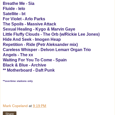
Breathe Me - Sia
Fluide - lelo
Satellite - bt
For Violet - Arlo Parks
The Spoils - Massive Attack
Sexual Healing - Kygo & Marvin Gaye
Little Fluffy Clouds - The Orb (w/Rickie Lee Jones)
Hide And Seek - Imogen Heap
Repetition - Ride (Petr Aleksander mix)
Careless Whisper - Delvon Lemarr Organ Trio
Angels - The xx
Waiting For You To Come - Spain
Black & Blue - Archive
** Motherboard - Daft Punk
**overtime stations only
Mark Copeland
at
9:19 PM
Share