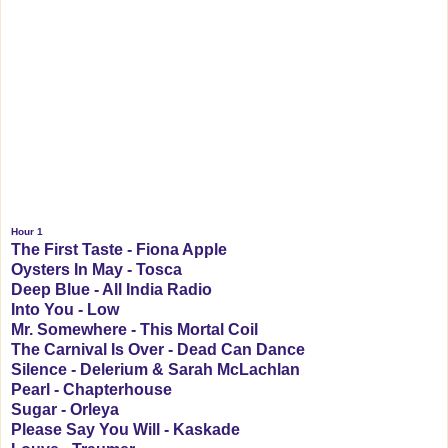
Hour 1
The First Taste - Fiona Apple
Oysters In May - Tosca
Deep Blue - All India Radio
Into You - Low
Mr. Somewhere - This Mortal Coil
The Carnival Is Over - Dead Can Dance
Silence - Delerium & Sarah McLachlan
Pearl - Chapterhouse
Sugar - Orleya
Please Say You Will - Kaskade