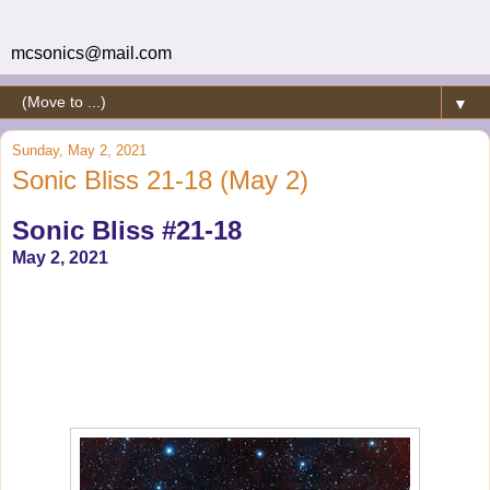
mcsonics@mail.com
▼
Sunday, May 2, 2021
Sonic Bliss 21-18 (May 2)
Sonic Bliss #21-18
May 2, 2021