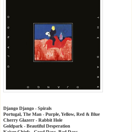
Django Django - Spirals
Portugal, The Man - Purple, Yellow, Red & Blue
Cherry Glazerr - Rabbit Hole
Goldpark - Beautiful Desperation
Kaiser Chiefs - Good Days, Bad Days