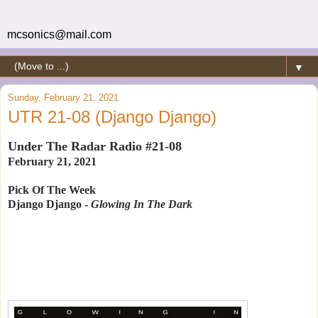
mcsonics@mail.com
▼
Sunday, February 21, 2021
UTR 21-08 (Django Django)
Under The Radar Radio #21-08
February 21, 2021
Pick Of The Week
Django Django -
Glowing In The Dark