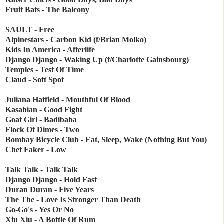
Fruit Bats - The Balcony
SAULT - Free
Alpinestars - Carbon Kid (f/Brian Molko)
Kids In America - Afterlife
Django Django - Waking Up (f/Charlotte Gainsbourg)
Temples - Test Of Time
Claud - Soft Spot
Juliana Hatfield - Mouthful Of Blood
Kasabian - Good Fight
Goat Girl - Badibaba
Flock Of Dimes - Two
Bombay Bicycle Club - Eat, Sleep, Wake (Nothing But You)
Chet Faker - Low
Talk Talk - Talk Talk
Django Django - Hold Fast
Duran Duran - Five Years
The The - Love Is Stronger Than Death
Go-Go's - Yes Or No
Xiu Xiu - A Bottle Of Rum