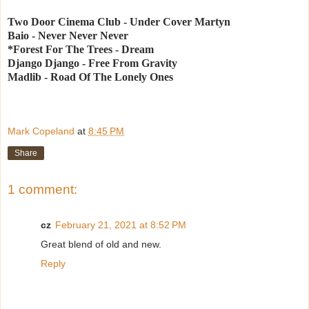
Two Door Cinema Club - Under Cover Martyn
Baio - Never Never Never
*Forest For The Trees - Dream
Django Django - Free From Gravity
Madlib - Road Of The Lonely Ones
Mark Copeland
at
8:45 PM
Share
1 comment:
cz
February 21, 2021 at 8:52 PM
Great blend of old and new.
Reply