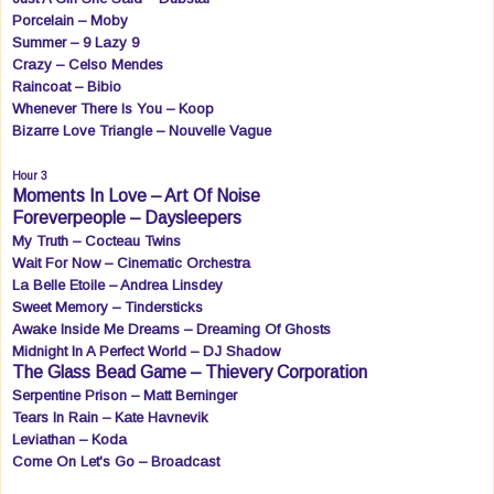
Porcelain – Moby
Summer – 9 Lazy 9
Crazy – Celso Mendes
Raincoat – Bibio
Whenever There Is You – Koop
Bizarre Love Triangle – Nouvelle Vague
Hour 3
Moments In Love – Art Of Noise
Foreverpeople – Daysleepers
My Truth – Cocteau Twins
Wait For Now – Cinematic Orchestra
La Belle Etoile – Andrea Linsdey
Sweet Memory – Tindersticks
Awake Inside Me Dreams – Dreaming Of Ghosts
Midnight In A Perfect World – DJ Shadow
The Glass Bead Game – Thievery Corporation
Serpentine Prison – Matt Berninger
Tears In Rain – Kate Havnevik
Leviathan – Koda
Come On Let's Go – Broadcast