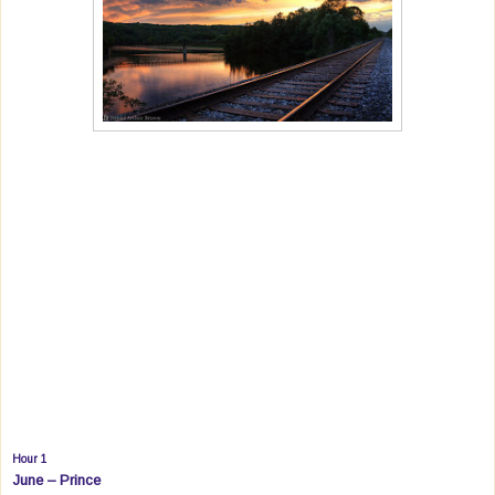
Hour 1
June – Prince