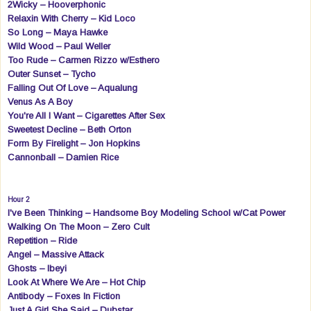
2Wicky – Hooverphonic
Relaxin With Cherry – Kid Loco
So Long – Maya Hawke
Wild Wood – Paul Weller
Too Rude – Carmen Rizzo w/Esthero
Outer Sunset – Tycho
Falling Out Of Love – Aqualung
Venus As A Boy
You're All I Want – Cigarettes After Sex
Sweetest Decline – Beth Orton
Form By Firelight – Jon Hopkins
Cannonball – Damien Rice
Hour 2
I've Been Thinking – Handsome Boy Modeling School w/Cat Power
Walking On The Moon – Zero Cult
Repetition – Ride
Angel – Massive Attack
Ghosts – Ibeyi
Look At Where We Are – Hot Chip
Antibody – Foxes In Fiction
Just A Girl She Said – Dubstar