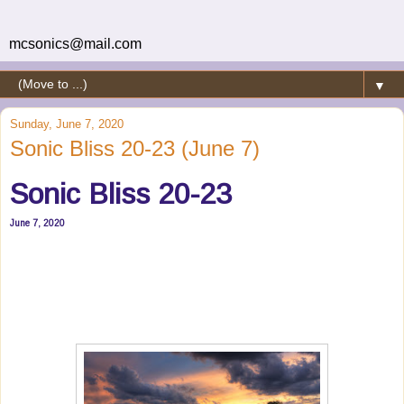
mcsonics@mail.com
▼
Sunday, June 7, 2020
Sonic Bliss 20-23 (June 7)
Sonic Bliss 20-23
June 7, 2020