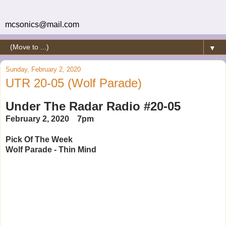
mcsonics@mail.com
▼
Sunday, February 2, 2020
UTR 20-05 (Wolf Parade)
Under The Radar Radio #20-05
February 2, 2020 7pm
Pick Of The Week
Wolf Parade - Thin Mind