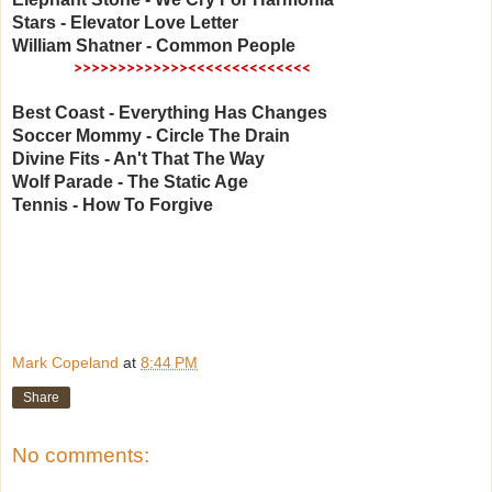
Stars - Elevator Love Letter
William Shatner - Common People
​
>>>>
>>>>>>>>><<<<<<<<<<<<<<
Best Coast - Everything Has Changes
Soccer Mommy - Circle The Drain
Divine Fits - An't That The Way
Wolf Parade - The Static Age
Tennis - How To Forgive
Mark Copeland
at
8:44 PM
Share
No comments: