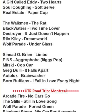
A Girl Called Eddy - Two Hearts
Soul Coughing - Soft Serve
Real Estate - Paper Cup
The Walkmen - The Rat
BlackWaters - Two Time Lover
Destroyer - It Just Doesn't Happen
Rilo Kiley - Dreamworld
Wolf Parade - Under Glass
Sinead O. Brien - Limbo
PINS - Aggrophobe (f/Iggy Pop)
Mitski - Cop Car
Greg Dulli - It Falls Apart
Autolux - Brainwasher
Born Ruffians - I Fall In Love Every Night
>>>>>>UTR Road Trip: Montreal<<<<<<
Arcade Fire - No Cars Go
The Stills - Still In Love Song
Wolf Parade - Forest Green
Elephant Stone - We Cry For Harmonia