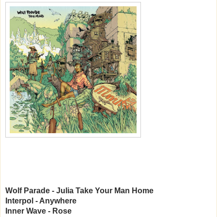
Wolf Parade - Julia Take Your Man Home
Interpol - Anywhere
Inner Wave - Rose