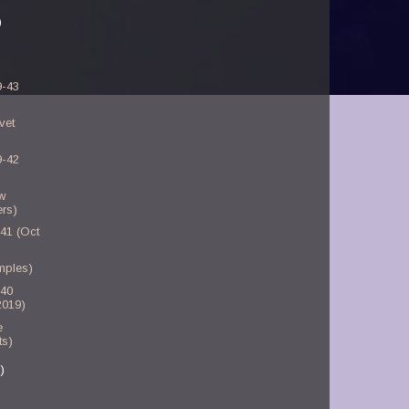
)
9-43
vet
9-42
w
rs)
-41 (Oct
mples)
-40
2019)
e
ts)
)