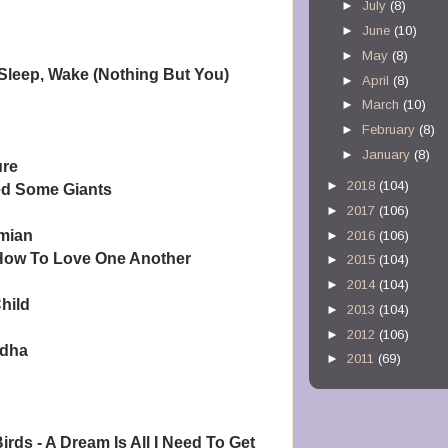
►
July
(8)
►
June
(10)
►
May
(8)
Sleep, Wake (Nothing But You)
►
April
(8)
►
March
(10)
►
February
(8)
►
January
(8)
ure
►
2018
(104)
ed Some Giants
►
2017
(106)
mian
►
2016
(106)
 How To Love One Another
►
2015
(104)
►
2014
(104)
hild
►
2013
(104)
►
2012
(106)
ddha
►
2011
(69)
irds - A Dream Is All I Need To Get