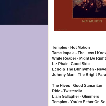
Temples - Hot Motion
Tame Impala - The Less I Kno
White Reaper - Might Be Right
Liz Phair - Good Side
Echo & The Bunnymen - Neve
Johnny Marr - The Bright Par
The Hives - Good Samaritan
Ride - Twisterella
Liam Gallagher - Glimmers
Temples - You're Either On S