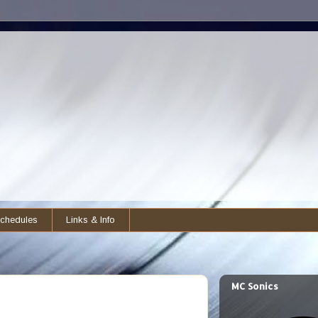
chedules
Links & Info
MC Sonics