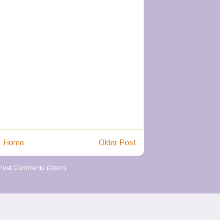
Home
Older Post
Post Comments (Atom)