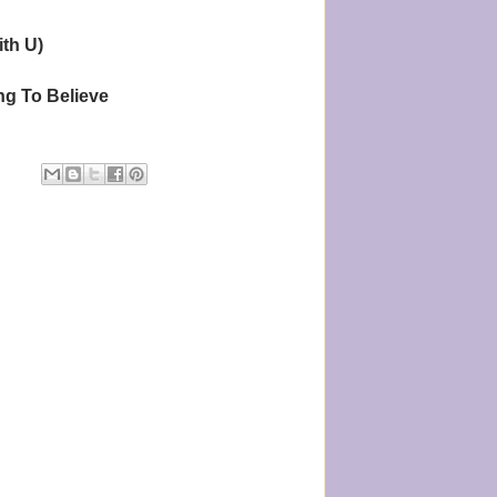
ith U)
g To Believe