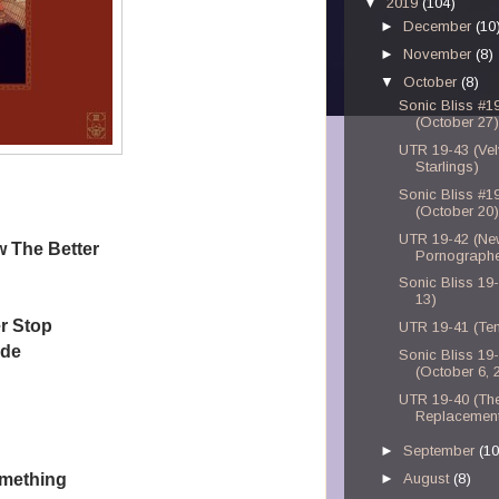
▼
2019
(104)
►
December
(10
►
November
(8)
▼
October
(8)
Sonic Bliss #1
(October 27)
UTR 19-43 (Vel
Starlings)
Sonic Bliss #1
(October 20)
UTR 19-42 (Ne
w The Better
Pornographe
Sonic Bliss 19
13)
r Stop
UTR 19-41 (Te
ade
Sonic Bliss 19
(October 6, 
UTR 19-40 (Th
Replacemen
►
September
(10
omething
►
August
(8)