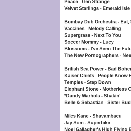
Peace - Gen Strange
Velvet Starlings - Emerald Isle
Bombay Dub Orchestra - Eat, 
Vaccines - Melody Calling
Supergrass - Next To You
Soccer Mommy - Lucy
Blossoms - I've Seen The Fut
The New Pornographers - Ne
British Sea Power - Bad Bohe
Kaiser Chiefs - People Know
Temples - Step Down
Elephant Stone - Motherless C
*Dandy Warhols - Shakin'
Belle & Sebastian - Sister Bu
Miles Kane - Shavambacu
Jay Som - Superbike
Noel Gallagher's High Flying B