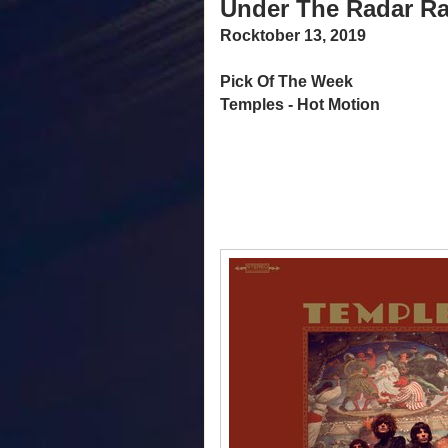
Under The Radar Ra
Rocktober 13, 2019
Pick Of The Week
Temples - Hot Motion