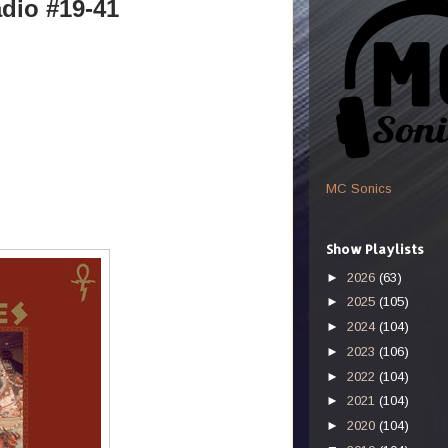
dio #19-41
MC Sonics
Show Playlists
►
2026
(63)
►
2025
(105)
►
2024
(104)
►
2023
(106)
►
2022
(104)
►
2021
(104)
►
2020
(104)