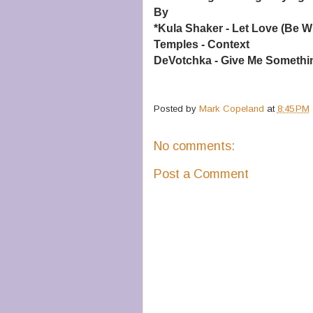
By
*Kula Shaker - Let Love (Be W
Temples - Context
DeVotchka - Give Me Somethin
Posted by
Mark Copeland
at
8:45 PM
No comments:
Post a Comment