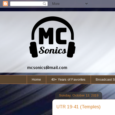
mcsonics@mail.com
Home
40+ Years of Favorites
Broadcast S
Sunday, October 13, 2019
UTR 19-41 (Temples)