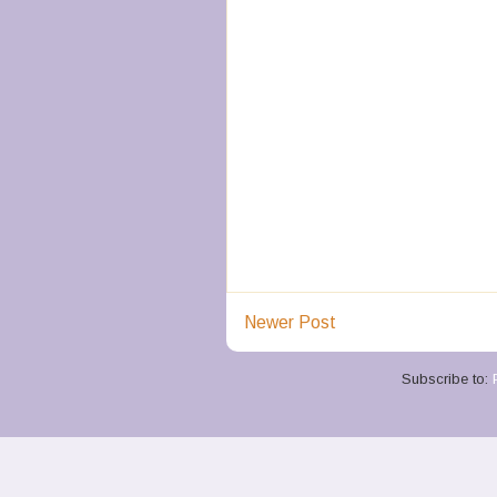
Newer Post
Subscribe to: