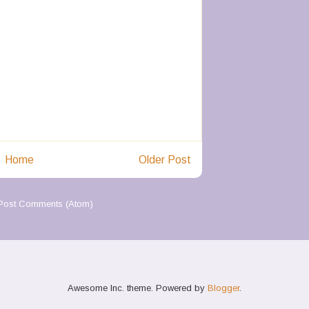
Home
Older Post
Post Comments (Atom)
Awesome Inc. theme. Powered by
Blogger
.