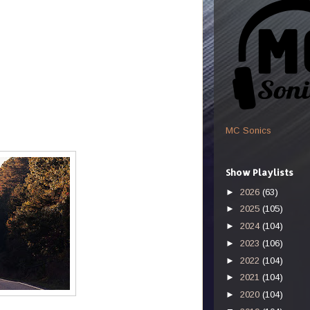
MC Sonics
Show Playlists
►
2026
(63)
►
2025
(105)
►
2024
(104)
►
2023
(106)
►
2022
(104)
►
2021
(104)
►
2020
(104)