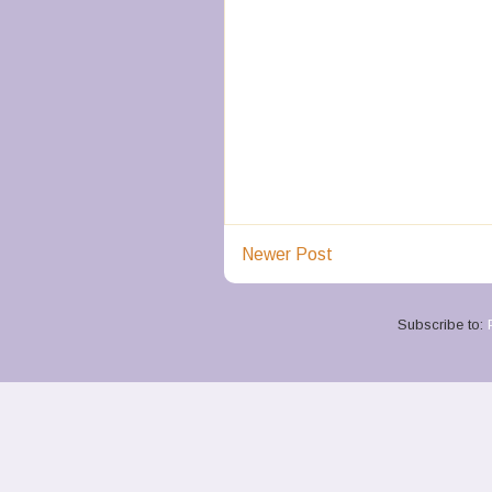
Newer Post
Subscribe to: