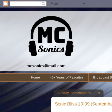
mcsonics@mail.com
Home
40+ Years of Favorites
Broadcast S
Sunday, September 29, 2019
Sonic Bliss 19-39 (Septembe