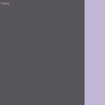
y Som)