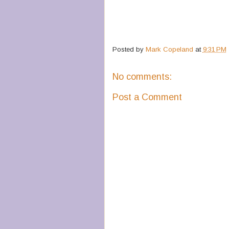
Posted by
Mark Copeland
at
9:31 PM
No comments:
Post a Comment