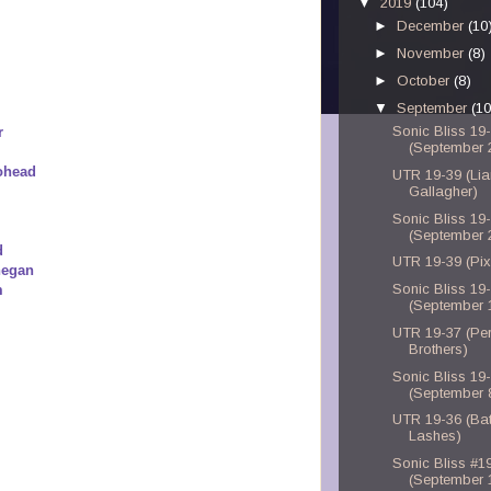
▼
2019
(104)
►
December
(10
►
November
(8)
►
October
(8)
▼
September
(10
Sonic Bliss 19
r
(September 
iohead
UTR 19-39 (Li
Gallagher)
Sonic Bliss 19
(September 
d
UTR 19-39 (Pix
negan
Sonic Bliss 19
m
(September 
UTR 19-37 (Per
Brothers)
Sonic Bliss 19
(September 
UTR 19-36 (Bat
Lashes)
Sonic Bliss #1
(September 