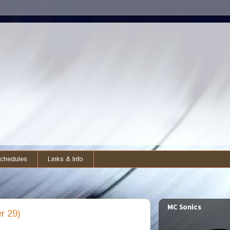
chedules
Links & Info
MC Sonics
r 29)