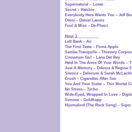
Supernatural – Loner
Secret – Hatchie
Everybody Here Wants You – Jeff Bu
Omni – Daniel Lanois
Foul & Miss – De-Phazz
Hour 3
Left Bank – Air
The First Taste – Fiona Apple
Samba Tranquille – Thievery Corpor
Cinnamon Girl – Lana Del Rey
Held In The Arms Of Your Words – T
Just A Memory – Odesza & Regina S
Silence – Delerium & Sarah McLachl
Crush – Cigarettes After Sex
You And Your Sister – This Mortal Co
No Stress – Tycho
Wide-Eyed, Wrapped In Love – Digit
Simone – Goldfrapp
Hijomalind (The Rock Song) – Sigur