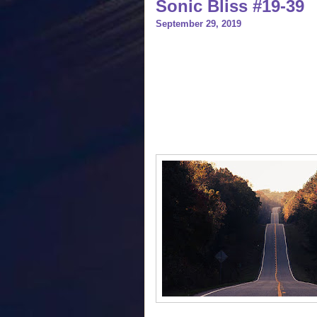
Sonic Bliss #19-39
September 29, 2019