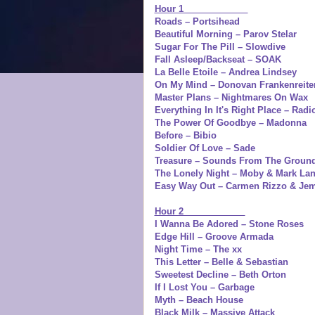
Hour 1
Roads – Portsihead
Beautiful Morning – Parov Stelar
Sugar For The Pill – Slowdive
Fall Asleep/Backseat – SOAK
La Belle Etoile – Andrea Lindsey
On My Mind – Donovan Frankenreite
Master Plans – Nightmares On Wax
Everything In It's Right Place – Rad
The Power Of Goodbye – Madonna
Before – Bibio
Soldier Of Love – Sade
Treasure – Sounds From The Groun
The Lonely Night – Moby & Mark La
Easy Way Out – Carmen Rizzo & Je
Hour 2
I Wanna Be Adored – Stone Roses
Edge Hill – Groove Armada
Night Time – The xx
This Letter – Belle & Sebastian
Sweetest Decline – Beth Orton
If I Lost You – Garbage
Myth – Beach House
Black Milk – Massive Attack