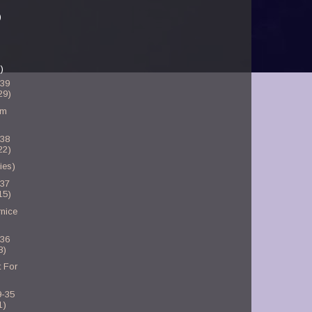
)
)
-39
29)
am
-38
22)
ies)
-37
15)
nice
-36
8)
 For
9-35
1)