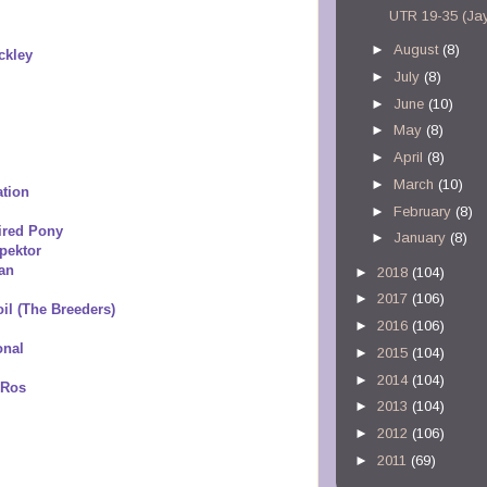
UTR 19-35 (Ja
►
August
(8)
ckley
►
July
(8)
►
June
(10)
►
May
(8)
►
April
(8)
►
March
(10)
ation
►
February
(8)
ired Pony
►
January
(8)
pektor
an
►
2018
(104)
►
2017
(106)
il (The Breeders)
►
2016
(106)
onal
►
2015
(104)
►
2014
(104)
 Ros
►
2013
(104)
►
2012
(106)
►
2011
(69)