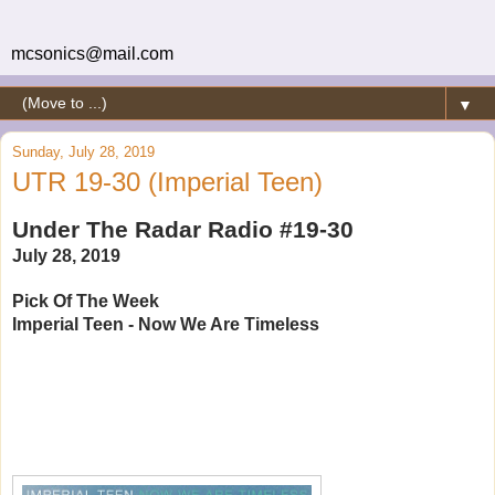
mcsonics@mail.com
▼
Sunday, July 28, 2019
UTR 19-30 (Imperial Teen)
Under The Radar Radio #19-30
July 28, 2019
Pick Of The Week
Imperial Teen - Now We Are Timeless