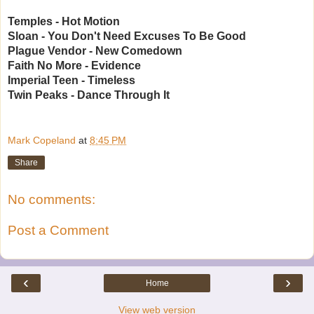
Temples - Hot Motion
Sloan - You Don't Need Excuses To Be Good
Plague Vendor - New Comedown
Faith No More - Evidence
Imperial Teen - Timeless
Twin Peaks - Dance Through It
Mark Copeland
at
8:45 PM
Share
No comments:
Post a Comment
‹
›
Home
View web version