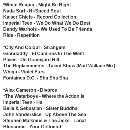
*White Reaper - Might Be Right
Nada Surf - Hi-Speed Soul
Kaiser Chiefs - Record Collection
Imperial Teen - We Do What We Do Best
Dandy Warhols - We Used To Be Friends
Ride - Repetition
*City And Colour - Strangers
Grandaddy - El Caminos In The West
Pixies - On Graveyard Hill
The Replacements - Talent Show (Matt Wallace Mix)
Whigs - Violet Furs
Fontaines D.C. - Sha Sha Sha
*Alex Cameron - Divorce
*The Waterboys - Where the Action Is
Imperial Teen - Ha
Belle & Sebastian - Sister Buddha
John Vanderslice - Up Above The Sea
Stephen Malkmus & The Jicks - Lariat
Blossoms - Your Girlfriend