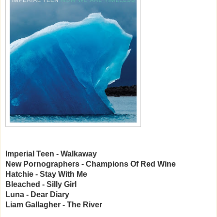
Imperial Teen - Walkaway
New Pornographers - Champions Of Red Wine
Hatchie - Stay With Me
Bleached - Silly Girl
Luna - Dear Diary
Liam Gallagher - The River