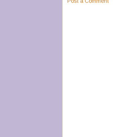
Post a Comment