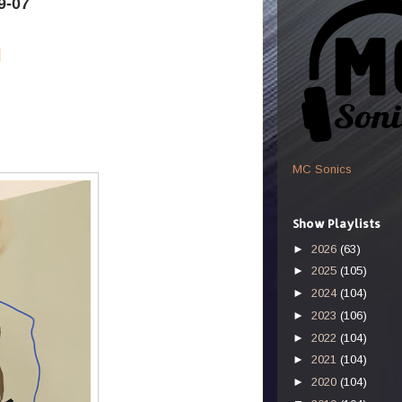
9-07
k
MC Sonics
Show Playlists
►
2026
(63)
►
2025
(105)
►
2024
(104)
►
2023
(106)
►
2022
(104)
►
2021
(104)
►
2020
(104)