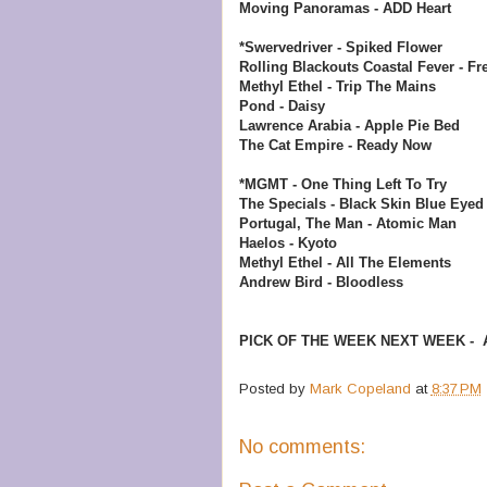
Moving Panoramas - ADD Heart
*Swervedriver - Spiked Flower
Rolling Blackouts Coastal Fever - F
Methyl Ethel - Trip The Mains
Pond - Daisy
Lawrence Arabia - Apple Pie Bed
The Cat Empire - Ready Now
*MGMT - One Thing Left To Try
The Specials - Black Skin Blue Eyed
Portugal, The Man - Atomic Man
Haelos - Kyoto
Methyl Ethel - All The Elements
Andrew Bird - Bloodless
PICK OF THE WEEK NEXT WEEK - Adi
Posted by
Mark Copeland
at
8:37 PM
No comments: