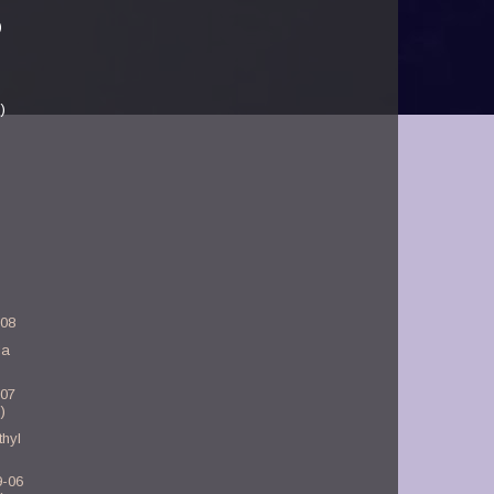
)
)
-08
ia
-07
)
hyl
9-06