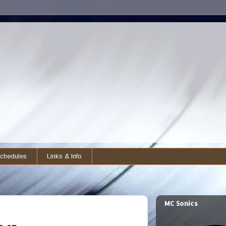
chedules
Links & Info
MC Sonics