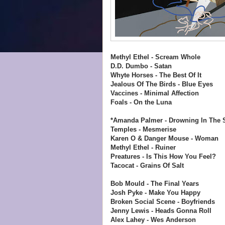
Methyl Ethel - Scream Whole
D.D. Dumbo - Satan
Whyte Horses - The Best Of It
Jealous Of The Birds - Blue Eyes
Vaccines - Minimal Affection
Foals - On the Luna
*Amanda Palmer - Drowning In The
Temples - Mesmerise
Karen O & Danger Mouse - Woman
Methyl Ethel - Ruiner
Preatures - Is This How You Feel?
Tacocat - Grains Of Salt
Bob Mould - The Final Years
Josh Pyke - Make You Happy
Broken Social Scene - Boyfriends
Jenny Lewis - Heads Gonna Roll
Alex Lahey - Wes Anderson