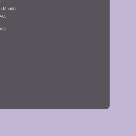
)
b Mould)
9-05
rut)