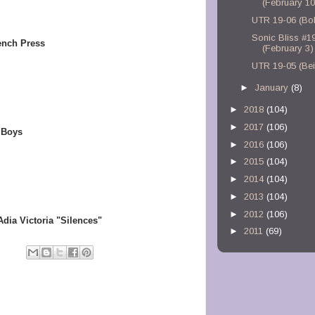
(February 10
UTR 19-06 (Bo
Sonic Bliss #1
rench Press
(February 3)
UTR 19-05 (Bei
►
January
(8)
►
2018
(104)
►
2017
(106)
 Boys
►
2016
(106)
►
2015
(104)
►
2014
(104)
►
2013
(104)
►
2012
(106)
a Victoria "Silences"
►
2011
(69)