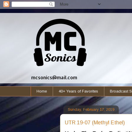
mcsonics@mail.com
Home
40+ Years of Favorites
Broadcast S
Sunday, February 17, 2019
UTR 19-07 (Methyl Ethel)