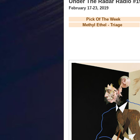
Under The Radar Radio #1
February 17-23, 2019
Pick Of The Wee
Methyl Ethel - Triage