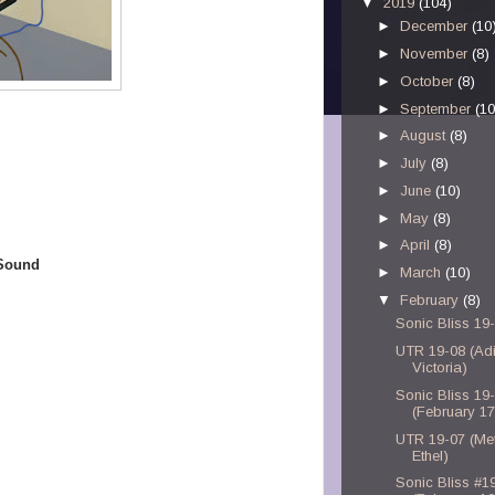
▼
2019
(104)
►
December
(10
►
November
(8)
►
October
(8)
►
September
(10
►
August
(8)
►
July
(8)
►
June
(10)
►
May
(8)
►
April
(8)
 Sound
►
March
(10)
▼
February
(8)
Sonic Bliss 19
UTR 19-08 (Ad
Victoria)
Sonic Bliss 19
(February 17
UTR 19-07 (Met
Ethel)
Sonic Bliss #1