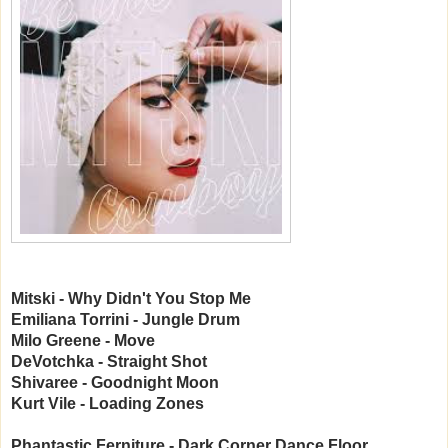
Mitski - Why Didn't You Stop Me
Emiliana Torrini - Jungle Drum
Milo Greene - Move
DeVotchka - Straight Shot
Shivaree - Goodnight Moon
Kurt Vile - Loading Zones
Phantastic Ferniture - Dark Corner Dance Floor