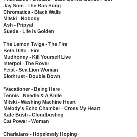
Jay Som - The Bus Song
Chromatics - Black Walls
Mitski - Nobody
Ash - Pripyat
Suede - Life Is Golden
The Lemon Twigs - The Fire
Beth Ditto - Fire
Mudhoney - Kill Yourself Live
Interpol - The Rover
Feist - Sea Lion Woman
Slothrust - Double Down
*Vacationer - Being Here
Tennis - Needle & A Knife
Mitski - Washing Machine Heart
Melody's Echo Chamber - Cross My Heart
Kate Bush - Cloudbusting
Cat Power - Woman
Charlatans - Hopelessly Hoping