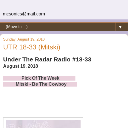
mcsonics@mail.com
▼
Sunday, August 19, 2018
UTR 18-33 (Mitski)
Under The Radar Radio #18-33
August 19, 2018
Pick Of The Week
Mitski - Be The Cowboy