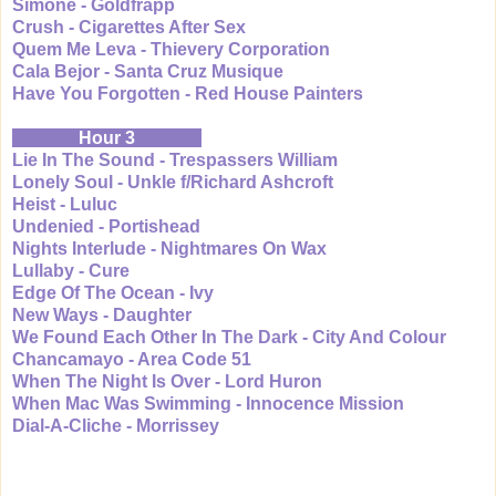
Simone - Goldfrapp
Crush - Cigarettes After Sex
Quem Me Leva - Thievery Corporation
Cala Bejor - Santa Cruz Musique
Have You Forgotten - Red House Painters
Hour 3
Lie In The Sound - Trespassers William
Lonely Soul - Unkle f/Richard Ashcroft
Heist - Luluc
Undenied - Portishead
Nights Interlude - Nightmares On Wax
Lullaby - Cure
Edge Of The Ocean - Ivy
New Ways - Daughter
We Found Each Other In The Dark - City And Colour
Chancamayo - Area Code 51
When The Night Is Over - Lord Huron
When Mac Was Swimming - Innocence Mission
Dial-A-Cliche - Morrissey