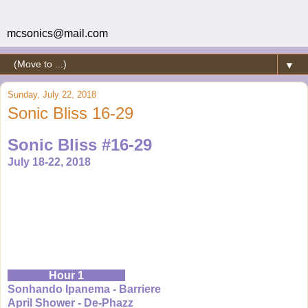
mcsonics@mail.com
▼
Sunday, July 22, 2018
Sonic Bliss 16-29
Sonic Bliss #16-29
July 18-22, 2018
Hour 1
Sonhando Ipanema - Barriere
April Shower - De-Phazz