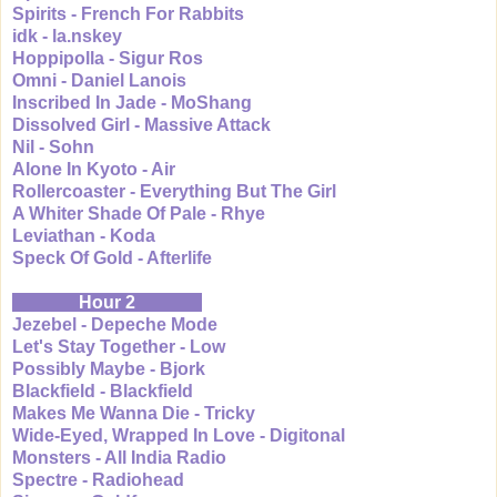
Spirits - French For Rabbits
idk - la.nskey
Hoppipolla - Sigur Ros
Omni - Daniel Lanois
Inscribed In Jade - MoShang
Dissolved Girl - Massive Attack
Nil - Sohn
Alone In Kyoto - Air
Rollercoaster - Everything But The Girl
A Whiter Shade Of Pale - Rhye
Leviathan - Koda
Speck Of Gold - Afterlife
Hour 2
Jezebel - Depeche Mode
Let's Stay Together - Low
Possibly Maybe - Bjork
Blackfield - Blackfield
Makes Me Wanna Die - Tricky
Wide-Eyed, Wrapped In Love - Digitonal
Monsters - All India Radio
Spectre - Radiohead