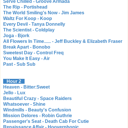
Serve Chilled - Groove Armada
The Rip - Portishead
The World Smiling's Now - Jim James
Waltz For Koop - Koop
Every Devil - Tanya Donnelly
The Scientist - Coldplay
Joga - Bjork
All Flowers In Time...... - Jeff Buckley & Elizabeth Fraser
Break Apart - Bonobo
Sweetest Day - Control Freq
You Make It Easy - Air
Past - Sub Sub
Hour 2
Heaven - Bitter:Sweet
Jello - Lux
Beautiful Crazy - Space Raiders
Whatsoever - Shine
Windmills - Beauty's Confusion
Mission Delores - Robin Guthrie
Passenger's Seat - Death Cab For Cutie
Renaissance Affair - Hooverphonic