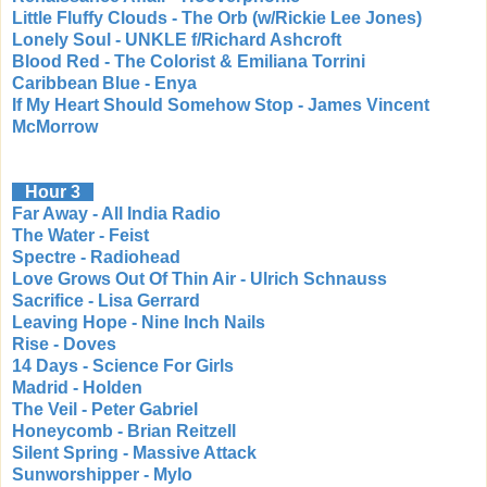
Little Fluffy Clouds - The Orb (w/Rickie Lee Jones)
Lonely Soul - UNKLE f/Richard Ashcroft
Blood Red - The Colorist & Emiliana Torrini
Caribbean Blue - Enya
If My Heart Should Somehow Stop - James Vincent
McMorrow
Hour 3
Far Away - All India Radio
The Water - Feist
Spectre - Radiohead
Love Grows Out Of Thin Air - Ulrich Schnauss
Sacrifice - Lisa Gerrard
Leaving Hope - Nine Inch Nails
Rise - Doves
14 Days - Science For Girls
Madrid - Holden
The Veil - Peter Gabriel
Honeycomb - Brian Reitzell
Silent Spring - Massive Attack
Sunworshipper - Mylo