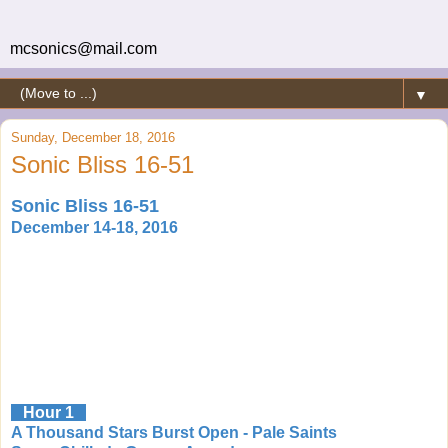
mcsonics@mail.com
▼
Sunday, December 18, 2016
Sonic Bliss 16-51
Sonic Bliss 16-51
December 14-18, 2016
Hour 1
A Thousand Stars Burst Open - Pale Saints