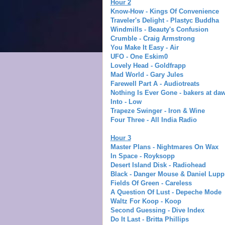
Hour 2
Know-How - Kings Of Convenience
Traveler's Delight - Plastyc Buddha
Windmills - Beauty's Confusion
Crumble - Craig Armstrong
You Make It Easy - Air
UFO - One Eskim0
Lovely Head - Goldfrapp
Mad World - Gary Jules
Farewell Part A - Audiotreats
Nothing Is Ever Gone - bakers at da
Into - Low
Trapeze Swinger - Iron & Wine
Four Three - All India Radio
Hour 3
Master Plans - Nightmares On Wax
In Space - Royksopp
Desert Island Disk - Radiohead
Black - Danger Mouse & Daniel Lupp
Fields Of Green - Careless
A Question Of Lust - Depeche Mode
Waltz For Koop - Koop
Second Guessing - Dive Index
Do It Last - Britta Phillips