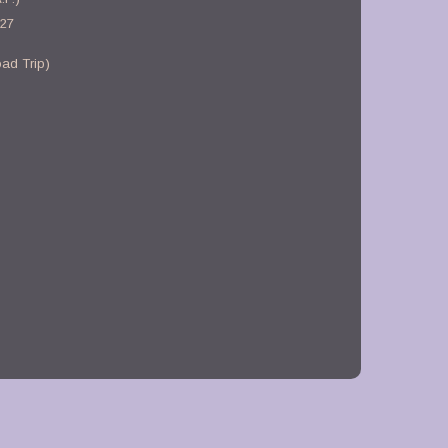
-27
ad Trip)