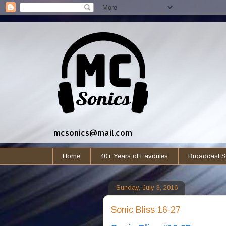
mcsonics@mail.com
Home
40+ Years of Favorites
Broadcast S
Sunday, July 3, 2016
Sonic Bliss 16-27