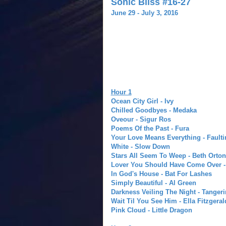
Sonic Bliss #16-27
June 29 - July 3, 2016
Hour 1
Ocean City Girl - Ivy
Chilled Goodbyes - Medaka
Oveour - Sigur Ros
Poems Of the Past - Fura
Your Love Means Everything - Faulti
White - Slow Down
Stars All Seem To Weep - Beth Orton
Lover You Should Have Come Over - 
In God's House - Bat For Lashes
Simply Beautiful - Al Green
Darkness Veiling The Night - Tanger
Wait Til You See Him - Ella Fitzgeral
Pink Cloud - Little Dragon