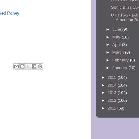
Sonic Bliss 16
ired Poney
UTR 16-27 (All
American Ro
►
June
(9)
►
May
(10)
►
April
(8)
►
March
(8)
►
February
(8)
M
►
January
(10)
►
2015
(104)
►
2014
(104)
►
2013
(104)
►
2012
(106)
►
2011
(69)