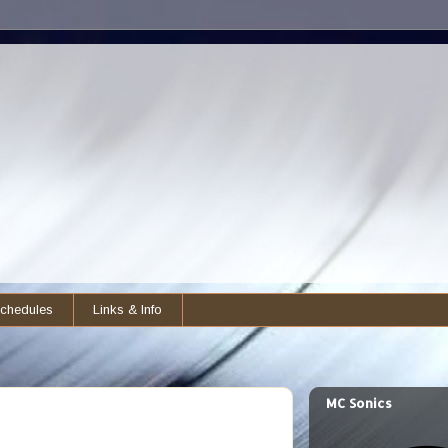
chedules
Links & Info
MC Sonics