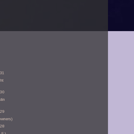
-31
ht
-30
tin
-29
owners)
-28
.F.)