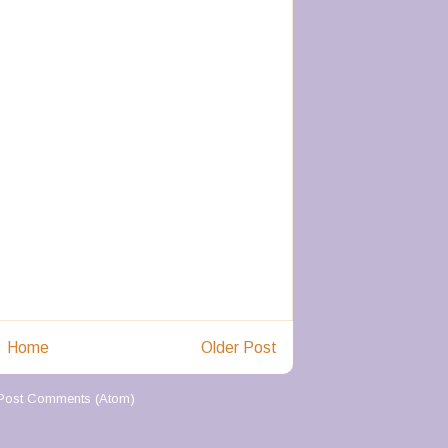
Home
Older Post
Post Comments (Atom)