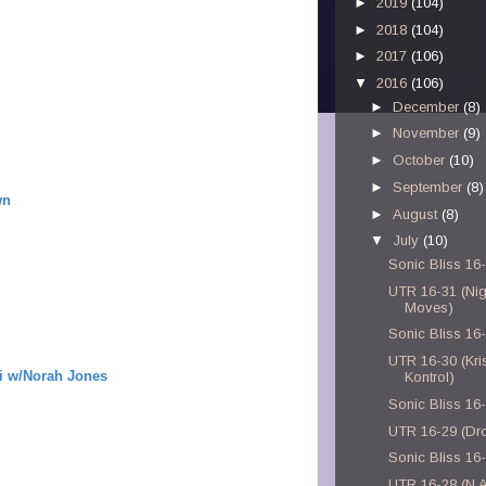
►
2019
(104)
►
2018
(104)
►
2017
(106)
▼
2016
(106)
►
December
(8)
►
November
(9)
►
October
(10)
►
September
(8)
wn
►
August
(8)
▼
July
(10)
Sonic Bliss 16
UTR 16-31 (Nig
Moves)
Sonic Bliss 16
UTR 16-30 (Kris
i w/Norah Jones
Kontrol)
Sonic Bliss 16
UTR 16-29 (Dr
Sonic Bliss 16
UTR 16-28 (N.A