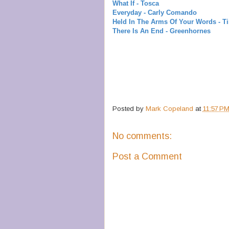
What If - Tosca
Everyday - Carly Comando
Held In The Arms Of Your Words - T
There Is An End - Greenhornes
Posted by
Mark Copeland
at
11:57 P
No comments:
Post a Comment