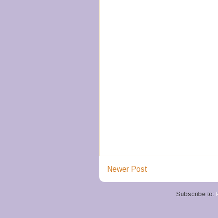
Newer Post
Subscribe to: