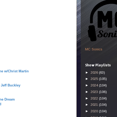
MC Sonics
Show Playlists
ne w/Christ Martin
►
2026
(63)
►
2025
(105)
Jeff Buckley
►
2024
(104)
►
2023
(106)
►
2022
(104)
ine Dream
d
►
2021
(104)
►
2020
(104)