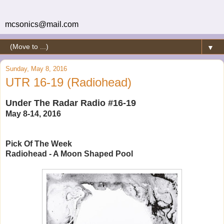
mcsonics@mail.com
▼
Sunday, May 8, 2016
UTR 16-19 (Radiohead)
Under The Radar Radio #16-19
May 8-14, 2016
Pick Of The Week
Radiohead - A Moon Shaped Pool