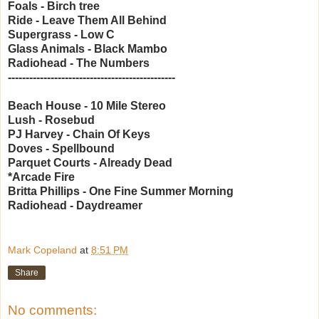
Foals - Birch tree
Ride - Leave Them All Behind
Supergrass - Low C
Glass Animals - Black Mambo
Radiohead - The Numbers
-----------------------------------------------
Beach House - 10 Mile Stereo
Lush - Rosebud
PJ Harvey - Chain Of Keys
Doves - Spellbound
Parquet Courts - Already Dead
*Arcade Fire
Britta Phillips - One Fine Summer Morning
Radiohead - Daydreamer
Mark Copeland
at
8:51 PM
Share
No comments: