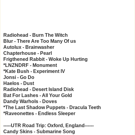
Radiohead - Burn The Witch
Blur - There Are Too Many Of us
Autolux - Brainwasher
Chapterhouse - Pearl
Frigthened Rabbit - Woke Up Hurting
*LNZNDRF - Monument
*Kate Bush - Experiment IV
Jonsi - Go Do
Haelos - Dust
Radiohead - Desert Island Disk
Bat For Lashes - All Your Gold
Dandy Warhols - Doves
*The Last Shadow Puppets - Dracula Teeth
*Raveonettes - Endless Sleeper
-----UTR Road Trip: Oxford, England------
Candy Skins - Submarine Song