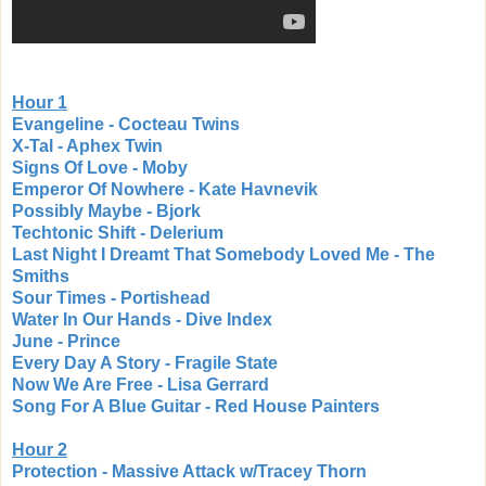
Hour 1
Evangeline - Cocteau Twins
X-Tal - Aphex Twin
Signs Of Love - Moby
Emperor Of Nowhere - Kate Havnevik
Possibly Maybe - Bjork
Techtonic Shift - Delerium
Last Night I Dreamt That Somebody Loved Me - The
Smiths
Sour Times - Portishead
Water In Our Hands - Dive Index
June - Prince
Every Day A Story - Fragile State
Now We Are Free - Lisa Gerrard
Song For A Blue Guitar - Red House Painters
Hour 2
Protection - Massive Attack w/Tracey Thorn