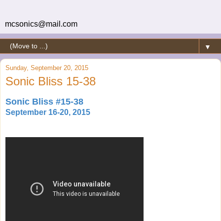
mcsonics@mail.com
▼
Sunday, September 20, 2015
Sonic Bliss 15-38
Sonic Bliss #15-38
September 16-20, 2015