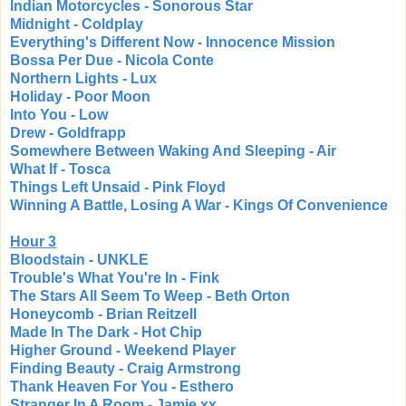
Indian Motorcycles - Sonorous Star
Midnight - Coldplay
Everything's Different Now - Innocence Mission
Bossa Per Due - Nicola Conte
Northern Lights - Lux
Holiday - Poor Moon
Into You - Low
Drew - Goldfrapp
Somewhere Between Waking And Sleeping - Air
What If - Tosca
Things Left Unsaid - Pink Floyd
Winning A Battle, Losing A War - Kings Of Convenience
Hour 3
Bloodstain - UNKLE
Trouble's What You're In - Fink
The Stars All Seem To Weep - Beth Orton
Honeycomb - Brian Reitzell
Made In The Dark - Hot Chip
Higher Ground - Weekend Player
Finding Beauty - Craig Armstrong
Thank Heaven For You - Esthero
Stranger In A Room - Jamie xx