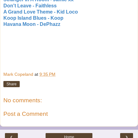
Don't Leave - Faithless
A Grand Love Theme - Kid Loco
Koop Island Blues - Koop
Havana Moon - DePhazz
Mark Copeland
at
9:35 PM
Share
No comments:
Post a Comment
‹
›
Home