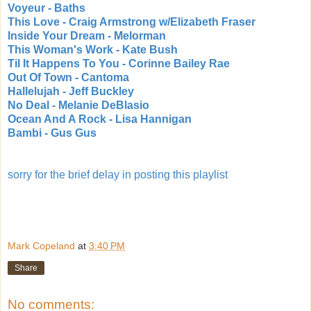
Voyeur - Baths
This Love - Craig Armstrong w/Elizabeth Fraser
Inside Your Dream - Melorman
This Woman's Work - Kate Bush
Til It Happens To You - Corinne Bailey Rae
Out Of Town - Cantoma
Hallelujah - Jeff Buckley
No Deal - Melanie DeBlasio
Ocean And A Rock - Lisa Hannigan
Bambi - Gus Gus
sorry for the brief delay in posting this playlist
Mark Copeland
at
3:40 PM
Share
No comments: