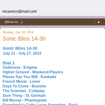
mcsonics@mail.com
▼
Monday, July 28, 2014
Sonic Bliss 14-30
Sonic Bliss 14-30
July 21 - July 27, 2014
Hour 1
Sadeness - Enigma
Higher Ground - Weekend Players
Please Say You Will - Kaskade
French Movie - Loner
Days To Come - Bonobo
The Scientist - Coldplay
Sure Thing - St. Germain
Bill Murray - Phantogram
Everybody's Gotta Learn Sometime - Beck