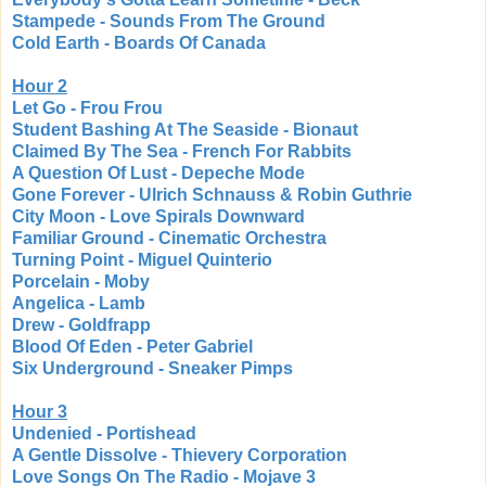
Stampede - Sounds From The Ground
Cold Earth - Boards Of Canada
Hour 2
Let Go - Frou Frou
Student Bashing At The Seaside - Bionaut
Claimed By The Sea - French For Rabbits
A Question Of Lust - Depeche Mode
Gone Forever - Ulrich Schnauss & Robin Guthrie
City Moon - Love Spirals Downward
Familiar Ground - Cinematic Orchestra
Turning Point - Miguel Quinterio
Porcelain - Moby
Angelica - Lamb
Drew - Goldfrapp
Blood Of Eden - Peter Gabriel
Six Underground - Sneaker Pimps
Hour 3
Undenied - Portishead
A Gentle Dissolve - Thievery Corporation
Love Songs On The Radio - Mojave 3