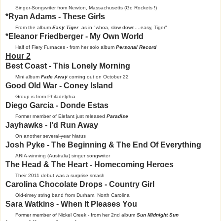
Singer-Songwriter from Newton, Massachusetts (Go Rockets !)
*Ryan Adams - These Girls
From the album
Easy Tiger
as in "whoa, slow down....easy, Tiger"
*Eleanor Friedberger - My Own World
Half of Fiery Furnaces - from her solo album
Personal Record
Hour 2
Best Coast - This Lonely Morning
Mini album
Fade Away
coming out on October 22
Good Old War - Coney Island
Group is from Philadelphia
Diego Garcia - Donde Estas
Former member of Elefant just released
Paradise
Jayhawks - I'd Run Away
On another several-year hiatus
Josh Pyke - The Beginning & The End Of Everything
ARIA-winning (Australia) singer songwriter
The Head & The Heart - Homecoming Heroes
Their 2011 debut was a surprise smash
Carolina Chocolate Drops - Country Girl
Old-timey string band from Durham, North Carolina
Sara Watkins - When It Pleases You
Former member of Nickel Creek - from her 2nd album
Sun Midnight Sun