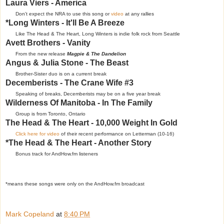
Laura Viers - America
Don't expect the NRA to use this song or
video
at any rallies
*Long Winters - It'll Be A Breeze
Like The Head & The Heart, Long Winters is indie folk rock from Seattle
Avett Brothers - Vanity
From the new release
Magpie & The Dandelion
Angus & Julia Stone - The Beast
Brother-Sister duo is on a current break
Decemberists - The Crane Wife #3
Speaking of breaks, Decemberists may be on a five year break
Wilderness Of Manitoba - In The Family
Group is from Toronto, Ontario
The Head & The Heart - 10,000 Weight In Gold
Click here for video
of their recent performance on Letterman (10-16)
*The Head & The Heart - Another Story
Bonus track for AndHow.fm listeners
*means these songs were only on the AndHow.fm broadcast
Mark Copeland
at
8:40 PM