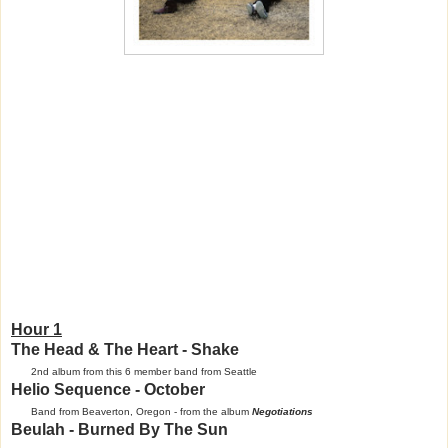
Hour 1
The Head & The Heart - Shake
2nd album from this 6 member band from Seattle
Helio Sequence - October
Band from Beaverton, Oregon - from the album
Negotiations
Beulah - Burned By The Sun