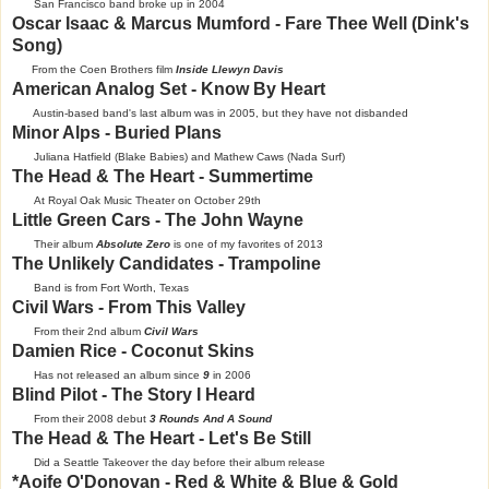
San Francisco band broke up in 2004
Oscar Isaac & Marcus Mumford - Fare Thee Well (Dink's
Song)
From the Coen Brothers film
Inside Llewyn Davis
American Analog Set - Know By Heart
Austin-based band's last album was in 2005, but they have not disbanded
Minor Alps - Buried Plans
Juliana Hatfield (Blake Babies) and Mathew Caws (Nada Surf)
The Head & The Heart - Summertime
At Royal Oak Music Theater on October 29th
Little Green Cars - The John Wayne
Their album
Absolute Zero
is one of my favorites of 2013
The Unlikely Candidates - Trampoline
Band is from Fort Worth, Texas
Civil Wars - From This Valley
From their 2nd album
Civil Wars
Damien Rice - Coconut Skins
Has not released an album since
9
in 2006
Blind Pilot - The Story I Heard
From their 2008 debut
3 Rounds And A Sound
The Head & The Heart - Let's Be Still
Did a Seattle Takeover the day before their album release
*Aoife O'Donovan - Red & White & Blue & Gold