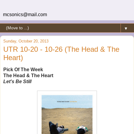
mcsonics@mail.com
▼
Sunday, October 20, 2013
UTR 10-20 - 10-26 (The Head & The
Heart)
Pick Of The Week
The Head & The Heart
Let's Be Still