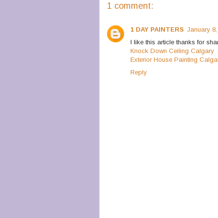
1 comment:
1 DAY PAINTERS
January 8,
I like this article thanks for sha
Knock Down Ceiling Calgary
Exterior House Painting Calga
Reply