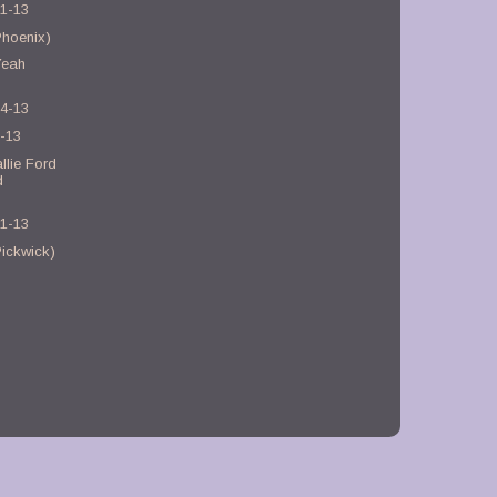
21-13
Phoenix)
Yeah
)
14-13
7-13
llie Ford
d
31-13
ickwick)