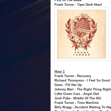
Pick Of The Week
Frank Turner -
Tape Deck Heart
Hour 1
Frank Turner - Recovery
Richard Thompson - I Feel So Good
Gene - Fill Her Up
Johnny Marr - The Right Thing Right
Little Green Cars - Angel Owl
Josh Pyke - Middle Of The Hill
Frank Turner - Time Machine
Billy Bragg - Accident Waiting To H