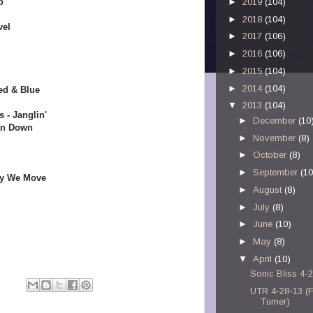
p
►
2019
(104)
►
2018
(104)
vel
►
2017
(106)
►
2016
(106)
►
2015
(104)
►
2014
(104)
ed & Blue
▼
2013
(104)
 - Janglin'
►
December
(10
an Down
►
November
(8)
►
October
(8)
►
September
(10
ay We Move
►
August
(8)
►
July
(8)
►
June
(10)
►
May
(8)
▼
April
(10)
Sonic Bliss 4-
UTR 4-28-13 (
Turner)