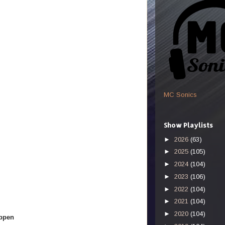
MC Sonics
Show Playlists
►
2026
(63)
►
2025
(105)
►
2024
(104)
►
2023
(106)
►
2022
(104)
►
2021
(104)
►
2020
(104)
appen