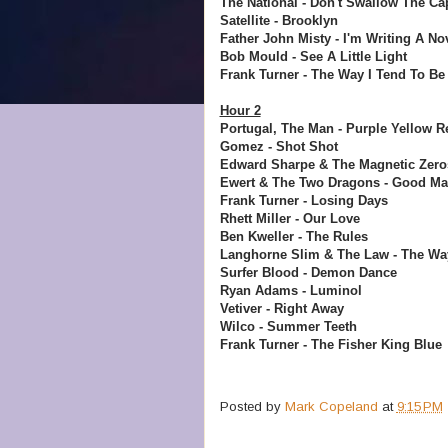
The National - Don't Swallow The Ca
Satellite - Brooklyn
Father John Misty - I'm Writing A No
Bob Mould - See A Little Light
Frank Turner - The Way I Tend To Be
Hour 2
Portugal, The Man - Purple Yellow R
Gomez - Shot Shot
Edward Sharpe & The Magnetic Zeros
Ewert & The Two Dragons - Good M
Frank Turner - Losing Days
Rhett Miller - Our Love
Ben Kweller - The Rules
Langhorne Slim & The Law - The W
Surfer Blood - Demon Dance
Ryan Adams - Luminol
Vetiver - Right Away
Wilco - Summer Teeth
Frank Turner - The Fisher King Blue
Posted by
Mark Copeland
at
9:15 PM