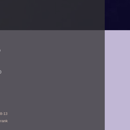
)
)
28-13
Frank