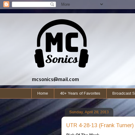
mcsonics@mail.com
Home
40+ Years of Favorites
Broadcast S
Sunday, April 28, 2013
UTR 4-28-13 (Frank Turner)