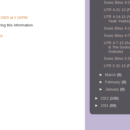
Sonic Bliss 4-
UTR 4-21-13 (
UTR 4-14-13 (
 2020 at 1:18 PM
Yeah Yeahs
ring this information.
Sonic Bliss 4-
ry
Sonic Bliss 4-
UTR 4-7-13 (Sa
& The Soun
Outside)
Sonic Bliss 3-
UTR 3-31-13 (P
►
March
(8)
►
February
(8)
►
January
(8)
►
2012
(106)
►
2011
(69)