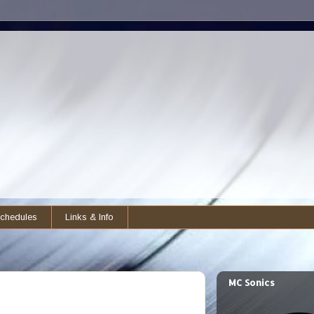
chedules
Links & Info
MC Sonics