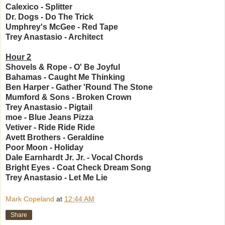
Calexico - Splitter
Dr. Dogs - Do The Trick
Umphrey's McGee - Red Tape
Trey Anastasio - Architect
Hour 2
Shovels & Rope - O' Be Joyful
Bahamas - Caught Me Thinking
Ben Harper - Gather 'Round The Stone
Mumford & Sons - Broken Crown
Trey Anastasio - Pigtail
moe - Blue Jeans Pizza
Vetiver - Ride Ride Ride
Avett Brothers - Geraldine
Poor Moon - Holiday
Dale Earnhardt Jr. Jr. - Vocal Chords
Bright Eyes - Coat Check Dream Song
Trey Anastasio - Let Me Lie
Mark Copeland
at
12:44 AM
Share