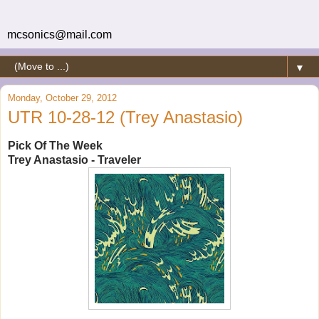
mcsonics@mail.com
▼
Monday, October 29, 2012
UTR 10-28-12 (Trey Anastasio)
Pick Of The Week
Trey Anastasio - Traveler