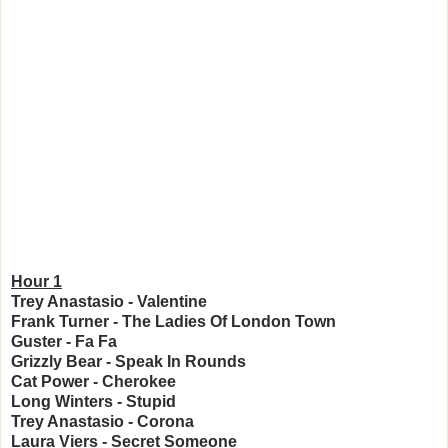
Hour 1
Trey Anastasio
- Valentine
Frank Turner - The Ladies Of London Town
Guster - Fa Fa
Grizzly Bear - Speak In Rounds
Cat Power - Cherokee
Long Winters - Stupid
Trey Anastasio - Corona
Laura Viers - Secret Someone