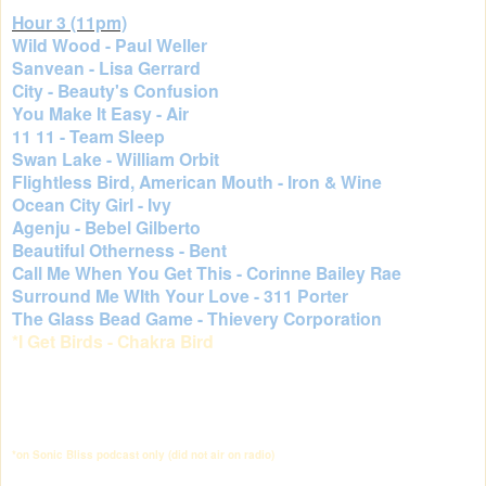
Hour 3 (11pm)
Wild Wood - Paul Weller
Sanvean - Lisa Gerrard
City - Beauty's Confusion
You Make It Easy - Air
11 11 - Team Sleep
Swan Lake - William Orbit
Flightless Bird, American Mouth - Iron & Wine
Ocean City Girl - Ivy
Agenju - Bebel Gilberto
Beautiful Otherness - Bent
Call Me When You Get This - Corinne Bailey Rae
Surround Me WIth Your Love - 311 Porter
The Glass Bead Game - Thievery Corporation
*I Get Birds - Chakra Bird
*on Sonic Bliss podcast only (did not air on radio)