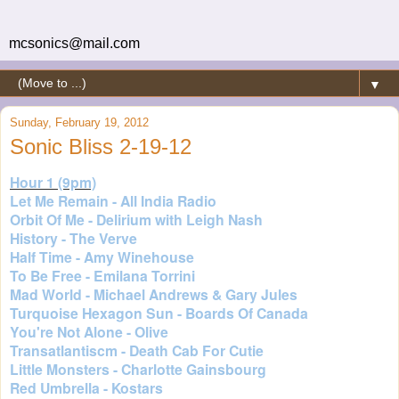
mcsonics@mail.com
▼
Sunday, February 19, 2012
Sonic Bliss 2-19-12
Hour 1 (9pm)
Let Me Remain - All India Radio
Orbit Of Me - Delirium with Leigh Nash
History - The Verve
Half Time - Amy Winehouse
To Be Free - Emilana Torrini
Mad World - Michael Andrews & Gary Jules
Turquoise Hexagon Sun - Boards Of Canada
You're Not Alone - Olive
Transatlantiscm - Death Cab For Cutie
Little Monsters - Charlotte Gainsbourg
Red Umbrella - Kostars