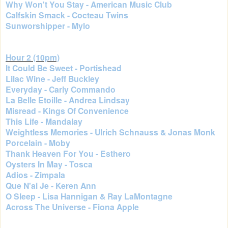
Why Won't You Stay - American Music Club
Calfskin Smack - Cocteau Twins
Sunworshipper - Mylo
Hour 2 (10pm)
It Could Be Sweet - Portishead
Lilac Wine - Jeff Buckley
Everyday - Carly Commando
La Belle Etoille - Andrea Lindsay
Misread - Kings Of Convenience
This Life - Mandalay
Weightless Memories - Ulrich Schnauss & Jonas Monk
Porcelain - Moby
Thank Heaven For You - Esthero
Oysters In May - Tosca
Adios - Zimpala
Que N'ai Je - Keren Ann
O Sleep - Lisa Hannigan & Ray LaMontagne
Across The Universe - Fiona Apple