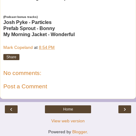
(Podcast bonus tracks)
Josh Pyke - Particles
Prefab Sprout - Bonny
My Morning Jacket - Wonderful
Mark Copeland
at
8:54 PM
Share
No comments:
Post a Comment
‹
›
Home
View web version
Powered by
Blogger
.