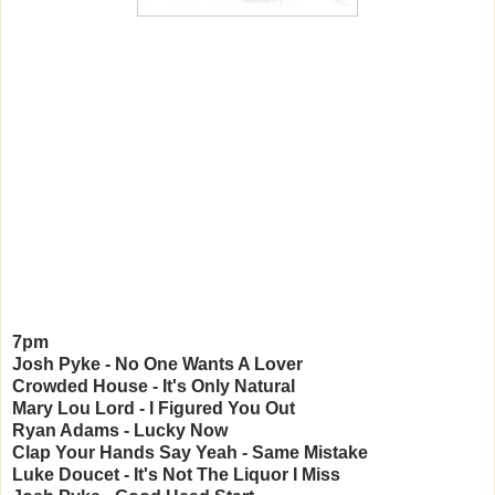
7pm
Josh Pyke - No One Wants A Lover
Crowded House - It's Only Natural
Mary Lou Lord - I Figured You Out
Ryan Adams - Lucky Now
Clap Your Hands Say Yeah - Same Mistake
Luke Doucet - It's Not The Liquor I Miss