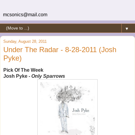
mcsonics@mail.com
▼
Sunday, August 28, 2011
Under The Radar - 8-28-2011 (Josh
Pyke)
Pick Of The Week
Josh Pyke -
Only Sparrows