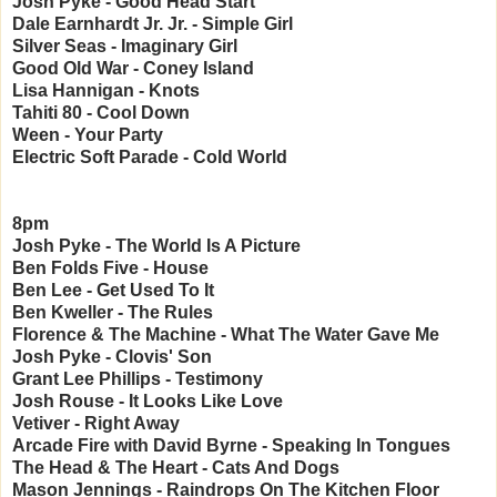
Josh Pyke - Good Head Start
Dale Earnhardt Jr. Jr. - Simple Girl
Silver Seas - Imaginary Girl
Good Old War - Coney Island
Lisa Hannigan - Knots
Tahiti 80 - Cool Down
Ween - Your Party
Electric Soft Parade - Cold World
8pm
Josh Pyke - The World Is A Picture
Ben Folds Five - House
Ben Lee - Get Used To It
Ben Kweller - The Rules
Florence & The Machine - What The Water Gave Me
Josh Pyke - Clovis' Son
Grant Lee Phillips - Testimony
Josh Rouse - It Looks Like Love
Vetiver - Right Away
Arcade Fire with David Byrne - Speaking In Tongues
The Head & The Heart - Cats And Dogs
Mason Jennings - Raindrops On The Kitchen Floor