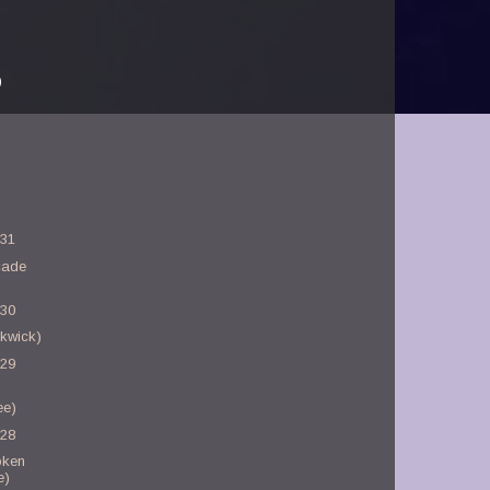
)
-31
cade
-30
kwick)
-29
ee)
-28
oken
e)