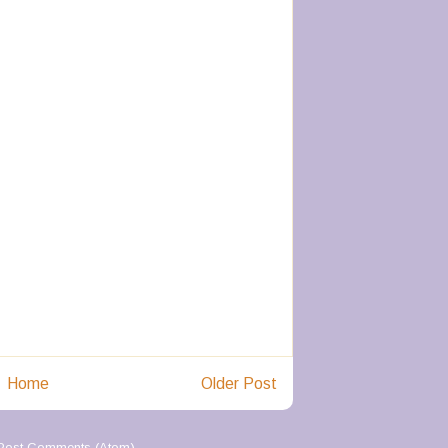
Home
Older Post
Post Comments (Atom)