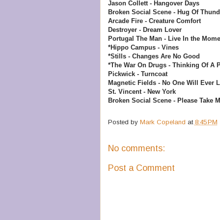
Jason Collett - Hangover Days
Broken Social Scene - Hug Of Thund
Arcade Fire - Creature Comfort
Destroyer - Dream Lover
Portugal The Man - Live In the Mome
*Hippo Campus - Vines
*Stills - Changes Are No Good
*The War On Drugs - Thinking Of A 
Pickwick - Turncoat
Magnetic Fields - No One Will Ever 
St. Vincent - New York
Broken Social Scene - Please Take 
Posted by
Mark Copeland
at
8:45 PM
No comments:
Post a Comment