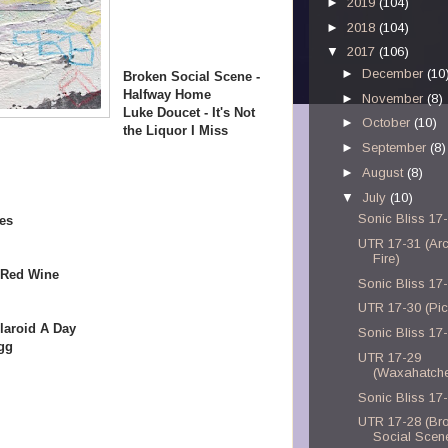
►
2019
(104)
►
2018
(104)
▼
2017
(106)
►
December
(10
Broken Social Scene -
Halfway Home
►
November
(8)
Luke Doucet - It's Not
►
October
(10)
the Liquor I Miss
►
September
(8)
►
August
(8)
▼
July
(10)
Sonic Bliss 17
es
UTR 17-31 (Ar
Fire)
 Red Wine
Sonic Bliss 17
UTR 17-30 (Pic
laroid A Day
Sonic Bliss 17
gg
UTR 17-29
(Waxahatch
Sonic Bliss 17
UTR 17-28 (Br
Social Scen