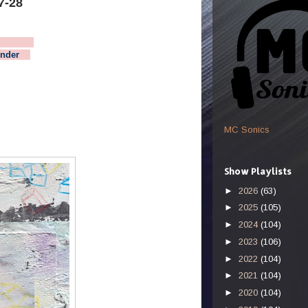
7-28
 Week
nder
MC Sonics
Show Playlists
►
2026
(63)
►
2025
(105)
►
2024
(104)
►
2023
(106)
►
2022
(104)
►
2021
(104)
►
2020
(104)