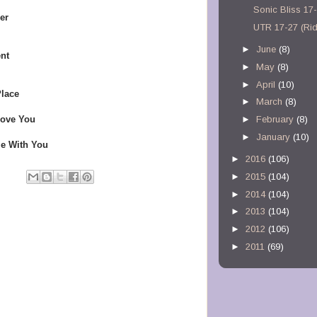
Sonic Bliss 17
er
UTR 17-27 (Ri
►
June
(8)
nt
►
May
(8)
►
April
(10)
Place
►
March
(8)
Love You
►
February
(8)
►
January
(10)
Me With You
►
2016
(106)
►
2015
(104)
►
2014
(104)
►
2013
(104)
►
2012
(106)
►
2011
(69)