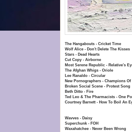
The Hangabouts - Cricket Time
Wolf Alice - Don't Delete The Kisses
Stars - Dead Hearts
Cut Copy - Airborne
Most Serene Republic - Relative's Ey
The Afghan Whigs - Oriole
Lee Ranaldo - Circular
New Pornographers - Champions Of
Broken Social Scene - Protest Song
Beth Ditto - Fire
Ted Leo & The Pharmacists - One Po
Courtney Barnett - How To Boil An E
Wavves - Daisy
Superchunk - FOH
Waxahatchee - Never Been Wrong