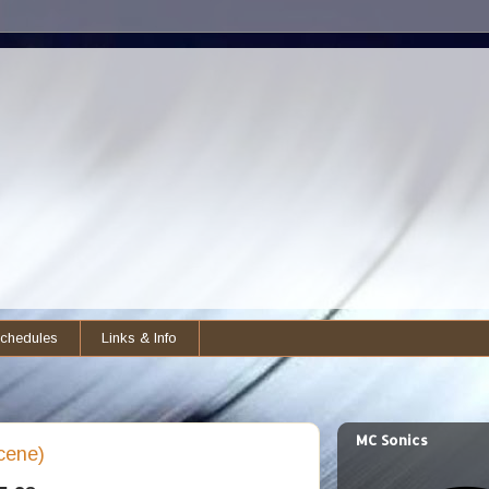
chedules
Links & Info
MC Sonics
cene)