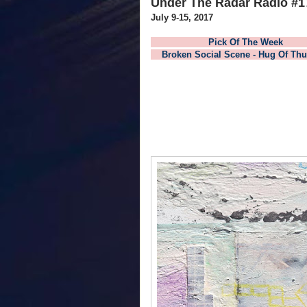
Under The Radar Radio #1
July 9-15, 2017
Pick Of The
Broken Social Scene - Hug Of Thu