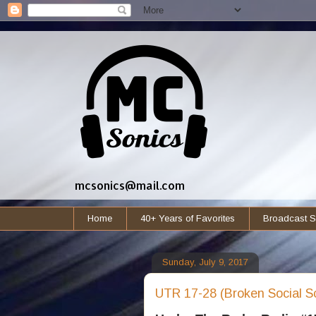
mcsonics@mail.com
Home
40+ Years of Favorites
Broadcast S
Sunday, July 9, 2017
UTR 17-28 (Broken Social S