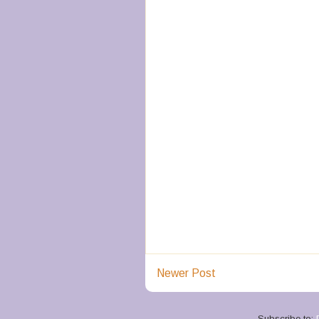
Newer Post
Subscribe to: