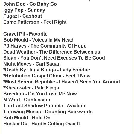
John Doe - Go Baby Go
Iggy Pop - Sunday
Fugazi - Cashout
Esme Patterson - Feel Right
Gravel Pit - Favorite
Bob Mould - Voices In My Head
PJ Harvey - The Community Of Hope
Dead Weather - The Difference Between us
Sloan - You Don't Need Excuses To Be Good
Night Moves - Carl Sagan
*Death By Unga Bunga - Lady Fondue
*Retribution Gospel Choir - Feel It Now
*Most Serene Republic - I Haven't Seen You Around
*Shearwater - Pale Kings
Breeders - Do You Love Me Now
M Ward - Confession
The Last Shadow Puppets - Aviation
Throwing Muses - Counting Backwards
Bob Mould - Hold On
Husker Dü
- Hardly Getting Over It