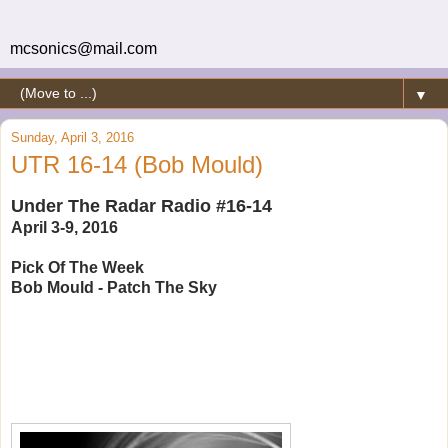
mcsonics@mail.com
▼
Sunday, April 3, 2016
UTR 16-14 (Bob Mould)
Under The Radar Radio #16-14
April 3-9, 2016
Pick Of The Week
Bob Mould - Patch The Sky