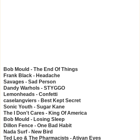
Bob Mould - The End Of Things
Frank Black - Headache
Savages - Sad Person
Dandy Warhols - STYGGO
Lemonheads - Confetti
caselangviers - Best Kept Secret
Sonic Youth - Sugar Kane
The I Don't Cares - King Of America
Bob Mould - Losing Sleep
Dillon Fence - One Bad Habit
Nada Surf - New Bird
Ted Leo & The Pharmacists - Ativan Eyes